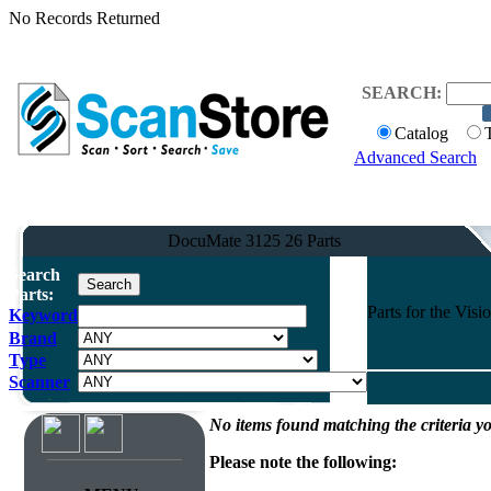
No Records Returned
SEARCH:
Catalog
Advanced Search
DocuMate 3125 26 Parts
Search
Parts:
Parts for the Vi
Keyword
Brand
Type
Scanner
No items found matching the criteria yo
Please note the following: