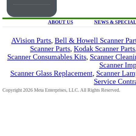
ABOUT US
NEWS & SPECIA
AVision Parts
,
Bell & Howell Scanner Par
Scanner Parts
,
Kodak Scanner Parts
Scanner Consumables Kits
,
Scanner Cleani
Scanner Imp
Scanner Glass Replacement
,
Scanner Lam
Service Contr
Copyright 2026 Meta Enterprises, LLC. All Rights Reserved.