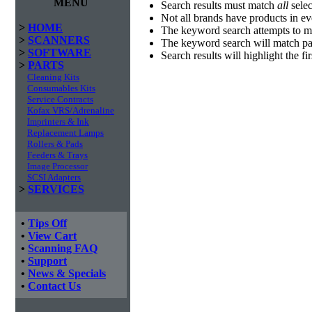
MENU
Search results must match
all
selec
Not all brands have products in e
>
HOME
The keyword search attempts to m
>
SCANNERS
The keyword search will match par
>
SOFTWARE
Search results will highlight the f
>
PARTS
Cleaning Kits
Consumables Kits
Service Contracts
Kofax VRS/Adrenaline
Imprinters & Ink
Replacement Lamps
Rollers & Pads
Feeders & Trays
Image Processor
SCSI Adapters
>
SERVICES
•
Tips Off
•
View Cart
•
Scanning FAQ
•
Support
•
News & Specials
•
Contact Us