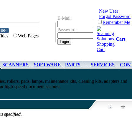
New User
Forgot Password
E-Mail:
Remember Me
Password:
Titles
Web Pages
Cart
SCANNERS
SOFTWARE
PARTS
SERVICES
CON
es, rollers, pads, lamps, maintenance kits, cleaning kits, adapters and
your high-speed document scanner.
u specified.