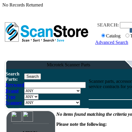
No Records Returned
SEARCH:
Catalog
Advanced Search
Microtek Scanner Parts
Search
Parts:
Scanner parts, accessori
Keyword
service contracts for 
Brand
Type
Scanner
No items found matching the criteria yo
Please note the following: