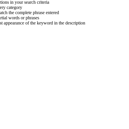
tions in your search criteria
very category
atch the complete phrase entered
tial words or phrases
irst appearance of the keyword in the description