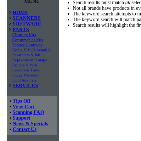
MENU
Search results must match
all
selec
Not all brands have products in e
>
HOME
The keyword search attempts to m
>
SCANNERS
The keyword search will match par
>
SOFTWARE
Search results will highlight the f
>
PARTS
Cleaning Kits
Consumables Kits
Service Contracts
Kofax VRS/Adrenaline
Imprinters & Ink
Replacement Lamps
Rollers & Pads
Feeders & Trays
Image Processor
SCSI Adapters
>
SERVICES
•
Tips Off
•
View Cart
•
Scanning FAQ
•
Support
•
News & Specials
•
Contact Us