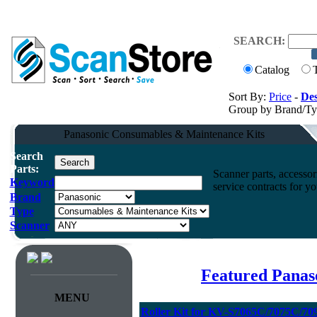
SEARCH:
Catalog
Sort By:
Price
-
Des
Group by Brand/T
Panasonic Consumables & Maintenance Kits
Search
Parts:
Scanner parts, accessori
Keyword
service contracts for 
Brand
Type
Scanner
Featured Panas
MENU
Roller Kit for KV-S7065C/7075C/70