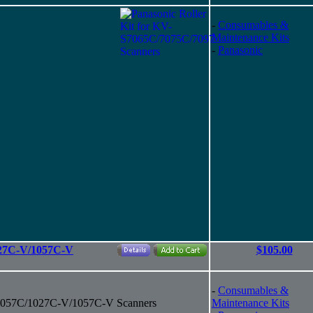
-
Consumables &
Maintenance Kits
-
Panasonic
027C-V/1057C-V
$105.00
-
Consumables &
/1057C/1027C-V/1057C-V Scanners
Maintenance Kits