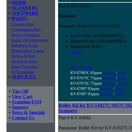
>
HOME
Part # KV-SS015
>
SCANNERS
>
SOFTWARE
Overview:
>
PARTS
Cleaning Kits
Panasonic Roller Kit for KV-S7065C
Consumables Kits
Service Contracts
Feed Roller (PJDRB0097Y)
Kofax VRS/Adrenaline
Retard Roller (PJDRB0098Z)
Imprinters & Ink
Separation Roller
Replacement Lamps
more...
Rollers & Pads
Feeders & Trays
Image Processor
For use with:
SCSI Adapters
KV-S7065C 65ppm
Scanner
/
Parts
>
SERVICES
KV-S7075C 75ppm
Scanner
/
Parts
KV-S7075C 75ppm
Scanner
/
Parts
KV-S7097 95ppm
Scanner
/
Parts
•
Tips Off
KV-S7097 95ppm
Scanner
/
Parts
•
View Cart
•
Scanning FAQ
Roller Kit for KV-S1027C/1057C/1
•
Support
Scanners
•
News & Specials
•
Contact Us
Part # KV-SS061
Panasonic Roller Kit for KV-S1027C