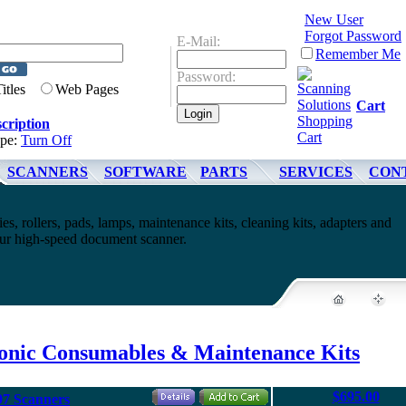
New User
Forgot Password
E-Mail:
Remember Me
Password:
Titles
Web Pages
Cart
cription
ype:
Turn Off
SCANNERS
SOFTWARE
PARTS
SERVICES
CON
es, rollers, pads, lamps, maintenance kits, cleaning kits, adapters and
your high-speed document scanner.
onic Consumables & Maintenance Kits
$695.00
97 Scanners