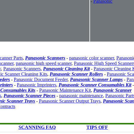
-
Panasonic
canner Parts
,
Panasonic Scanners
-
panasonic color scanner
,
Panasoni
scanner
,
panasonic high speed scanner
,
Panasonic High Speed Scanner
v
,
Panasonic Scanners
,
Panasonic Cleaning Kit
-
Panasonic Cleaning K
ic Scanner Cleaning Kits
,
Panasonic Scanner Rollers
-
Panasonic Sca
eders
-
Panasonic Document Feeder
,
Panasonic Scanner Lamps
-
Pan
rinters
-
Panasonic Imprinters
,
Panasonic Scanner Consumables Kit
-
 Consumables Kits
-
Panasonic Maintenance Kit
,
Panasonic Scanner
s
,
Panasonic Scanner Pieces
-
panasonic maintenance
,
Panasonic Part
nic Scanner Trays
-
Panasonic Scanner Output Trays
,
Panasonic Sca
ontracts
SCANNING FAQ
TIPS OFF