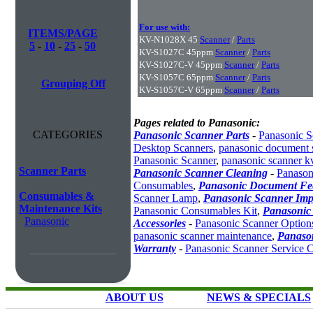
For use with:
ITEMS/PAGE
KV-N1028X 45
Scanner
/
Parts
5
-
10
-
25
-
50
KV-S1027C 45ppm
Scanner
/
Parts
KV-S1027C-V 45ppm
Scanner
/
Parts
KV-S1057C 65ppm
Scanner
/
Parts
Grouping Off
KV-S1057C-V 65ppm
Scanner
/
Parts
Pages related to Panasonic:
CATEGORIES
Panasonic Scanner Parts
-
Panasonic S
Desktop Scanners
,
panasonic document 
Panasonic Scanner
,
panasonic scanner k
Scanner Parts
Panasonic Scanner Cleaning
-
Panason
Consumables
,
Panasonic Document Fe
Consumables &
Scanner Lamp
,
Panasonic Scanner Imp
Maintenance Kits
Panasonic Consumables Kit
,
Panasonic
Panasonic
Accessories
-
Panasonic Scanner Option
panasonic scanner maintenance
,
Panaso
Warranty
-
Panasonic Scanner Service C
ABOUT US
NEWS & SPECIALS