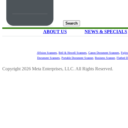
ABOUT US
NEWS & SPECIALS
AVision Scanners
,
Bell & Howell Scanners
,
Canon Document Scanners
,
Fujit
Document Scanners
,
Portable Document Scanner
,
Business Scanner
,
Flatbed 
Copyright 2026 Meta Enterprises, LLC. All Rights Reserved.