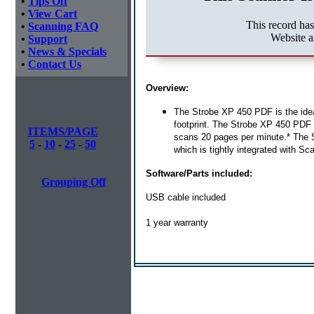
•
Tips Off
•
View Cart
This record ha
•
Scanning FAQ
Website a
•
Support
•
News & Specials
•
Contact Us
Overview:
The Strobe XP 450 PDF is the idea
footprint. The Strobe XP 450 PDF w
ITEMS/PAGE
scans 20 pages per minute.* The 
5
-
10
-
25
-
50
which is tightly integrated with S
Software/Parts included:
Grouping Off
USB cable included
1 year warranty