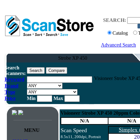
SEARCH:
Catalog
Advanced Search
Strobe XP 450
Search
Scanners:
Visioneer Strobe XP 4
Keyword
Brand
Type
Price
Min
Max
Visioneer Strobe XP 450 20ppm Colo
N/A
N/A
Simplex
Scan Speed
MENU
20
8.5x11, 200dpi, Portrait