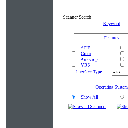
Scanner Search
Keyword
Features
ADF
Color
Autocrop
VRS
Interface Type
Operating System
Show All