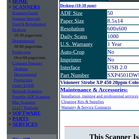
>
HOME
Desktop (10-30 ppm)
>
SCANNERS
ADF Size
50
Scanners Guide
Scanner Specials
Paper Size
8.5x14
Used & Refurbished
Resolution
600x600
Desktop
10-30 pages/min
Daily Scans
1000
Departmental
U.S. Warranty
1 Year
30-60 pages/min
Auto-Crop
No
Production
Over 60 pages/min
Imprinter
No
Compare Features
Interface
USB 2.0
Desktop
Departmental
Part Number
SXP4501DW
Production
Visioneer Strobe XP 450 20ppm Colo
Under $1000
Maintenance & Accessories:
Network Scanners
Installation, training and professional services
Portable ADF Scanners
Cleaning Kits & Supplies
Mac Scanners
Warranty & Service Contracts
11x17 Flatbeds
>
SOFTWARE
>
PARTS
>
SERVICES
This Scanner Is