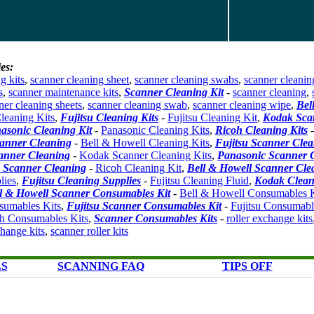
es:
g kits
,
scanner cleaning sheet
,
scanner cleaning swabs
,
scanner cleanin
s
,
scanner maintenance kits
,
Scanner Cleaning Kit
-
scanner cleaning
,
ner cleaning sheets
,
scanner cleaning swab
,
scanner cleaning wipe
,
Bel
leaning Kits
,
Fujitsu Cleaning Kits
-
Fujitsu Cleaning Kit
,
Kodak Sca
asonic Cleaning Kit
-
Panasonic Cleaning Kits
,
Ricoh Cleaning Kits
canner Cleaning
-
Bell & Howell Cleaning Kits
,
Fujitsu Scanner Clea
anner Cleaning
-
Kodak Scanner Cleaning Kits
,
Panasonic Scanner 
 Scanner Cleaning
-
Ricoh Cleaning Kit
,
Bell & Howell Scanner Cle
lies
,
Fujitsu Cleaning Supplies
-
Fujitsu Cleaning Fluid
,
Kodak Clean
l & Howell Scanner Consumables Kit
-
Bell & Howell Consumables K
umables Kits
,
Fujitsu Scanner Consumables Kit
-
Fujitsu Consumabl
h Consumables Kits
,
Scanner Consumables Kits
-
roller exchange kits
change kits
,
scanner roller kits
LS
SCANNING FAQ
TIPS OFF