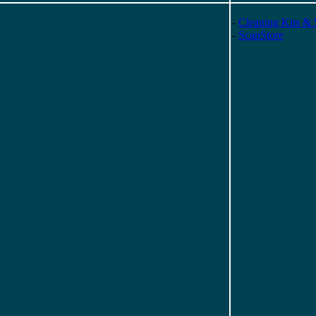
-
Cleaning Kits & 
-
ScanStore