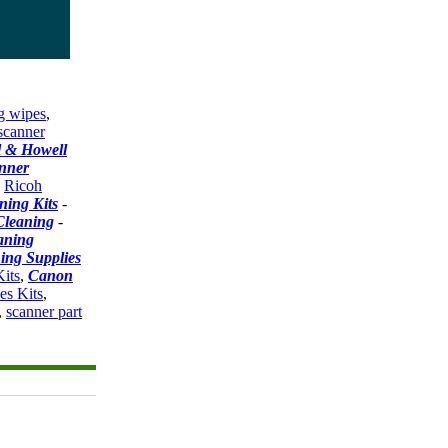
g wipes
,
scanner
l & Howell
nner
-
Ricoh
ning Kits
-
Cleaning
-
aning
ing Supplies
its
,
Canon
es Kits
,
,
scanner part