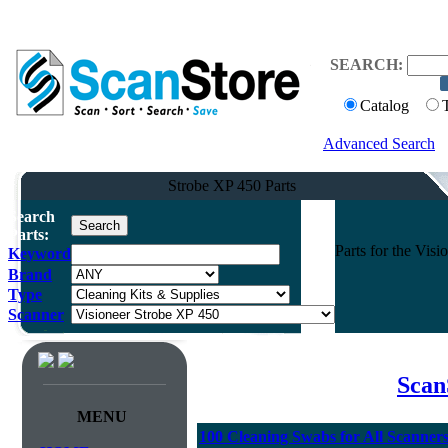
SEARCH:
Catalog
Advanced Search
Strobe XP 450 Parts
Search
Parts:
Parts for the Vi
Keyword
Brand
Type
Scanner
Scan
MENU
100 Cleaning Swabs for All Scanner