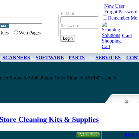
New User
Forgot Password
E-Mail:
Remember Me
Password:
Titles
Web Pages
Cart
SCANNERS
SOFTWARE
PARTS
SERVICES
CON
sioneer Strobe XP 450 20ppm Color Simplex 8.5x14" scanner
Store Cleaning Kits & Supplies
$36.00
s