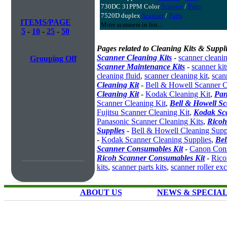
730DC 31PPM Color
Scanner
/
Parts
7520D duplex
Scanner
/
Parts
ITEMS/PAGE
More scanners in list...
5
-
10
-
25
-
50
Pages related to Cleaning Kits & Suppli
Scanner Cleaning Kits
-
scanner cleanin
Grouping Off
Scanner Maintenance Kits
-
scanner kit
cleaning fluid
,
scanner cleaning kit
,
scan
Cleaning Kit
-
Bell & Howell Scanner C
Cleaning Kit
-
Kodak Cleaning Kit
,
Pan
Scanner Cleaning Kit
,
Bell & Howell S
Fujitsu Scanner Cleaning Kit
,
Kodak Sc
Panasonic Scanner Cleaning Kits
,
Ricoh
Supplies
-
Bell & Howell Cleaning Supp
-
Kodak Scanner Cleaning Supplies
,
Bel
Scanner Consumables Kit
-
Canon Cons
Ricoh Scanner Consumables Kit
-
Rico
kits
,
scanner parts kits
,
scanner roller ex
ABOUT US
NEWS & SPECIA