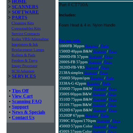
>
HOME
Part # CT710A
>
SCANNERS
>
SOFTWARE
Includes:
>
PARTS
Cleaning Kits
Foam Head & 4 in. Nylon Handle
Consumables Kits
Service Contracts
Kofax VRS/Adrenaline
For use with:
Imprinters & Ink
1000FB 36ppm
Scanner
/
Parts
Replacement Lamps
1500D 40ppm B&W
Scanner
/
Parts
Rollers & Pads
2000D-FB 57ppm
Scanner
/
Parts
Feeders & Trays
2000S-FB 57ppm
Scanner
/
Parts
Image Processor
2020D-FB-VRS
Scanner
/
Parts
SCSI Adapters
2138A simplex
Scanner
/
Parts
>
SERVICES
2500D 50ppm/ipm
Scanner
/
Parts
3338A-G 42ppm
Scanner
/
Parts
3500D 75ppm B&W
Scanner
/
Parts
•
Tips Off
3500S 60ppm B&W
Scanner
/
Parts
•
View Cart
3510D 75ppm B&W
Scanner
/
Parts
•
Scanning FAQ
3510S 75ppm B&W
Scanner
/
Parts
•
Support
3520D 67ppm B&W
Scanner
/
Parts
•
News & Specials
3520DP 67ppm
Scanner
/
Parts
•
Contact Us
3590C 85ppm/170ipm
Scanner
/
Parts
4500D 57ppm Color
Scanner
/
Parts
4500S 57ppm Color
Scanner
/
Parts