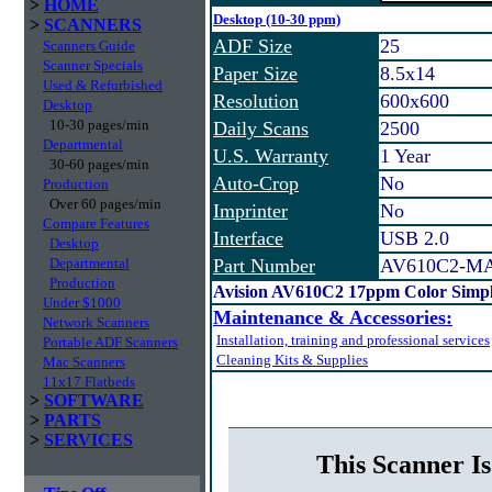
>
HOME
Desktop (10-30 ppm)
>
SCANNERS
ADF Size
25
Scanners Guide
Scanner Specials
Paper Size
8.5x14
Used & Refurbished
Resolution
600x600
Desktop
10-30 pages/min
Daily Scans
2500
Departmental
U.S. Warranty
1 Year
30-60 pages/min
Auto-Crop
No
Production
Over 60 pages/min
Imprinter
No
Compare Features
Interface
USB 2.0
Desktop
Departmental
Part Number
AV610C2-M
Production
Avision AV610C2 17ppm Color Simp
Under $1000
Maintenance & Accessories:
Network Scanners
Installation, training and professional services
Portable ADF Scanners
Cleaning Kits & Supplies
Mac Scanners
11x17 Flatbeds
>
SOFTWARE
>
PARTS
>
SERVICES
This Scanner Is