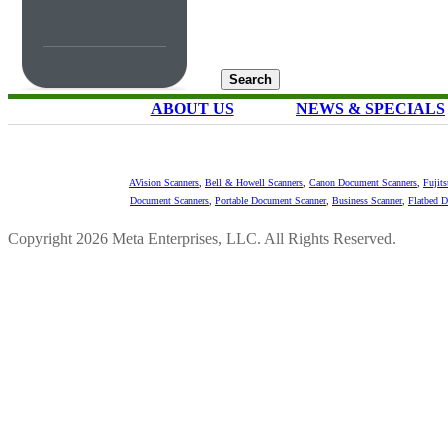
ABOUT US
NEWS & SPECIALS
AVision Scanners
,
Bell & Howell Scanners
,
Canon Document Scanners
,
Fujit
Document Scanners
,
Portable Document Scanner
,
Business Scanner
,
Flatbed 
Copyright 2026 Meta Enterprises, LLC. All Rights Reserved.