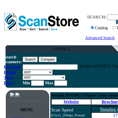
SEARCH:
Catalog
Advanced Search
AV610C2
Search
Scanners:
Avision AV610C2 17pp
Keyword
Brand
Type
Price
Min
Max
Avision AV610C2 17ppm Color Simpl
Website
Brochur
Simplex
Scan Speed
MENU
17
8.5x11, 200dpi, Portrait