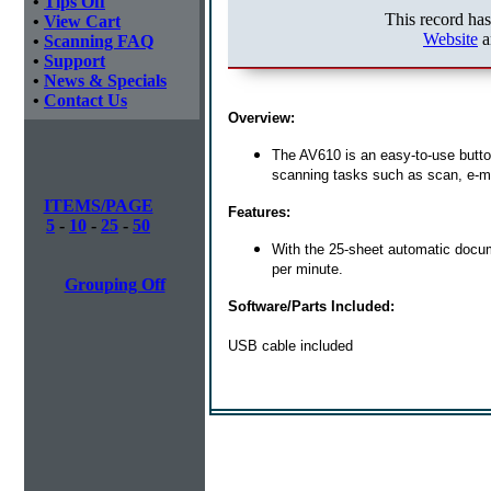
•
Tips Off
This record ha
•
View Cart
Website
a
•
Scanning FAQ
•
Support
•
News & Specials
•
Contact Us
Overview:
The AV610 is an easy-to-use butto
scanning tasks such as scan, e-ma
ITEMS/PAGE
Features:
5
-
10
-
25
-
50
With the 25-sheet automatic docum
per minute.
Grouping Off
Software/Parts Included:
USB cable included