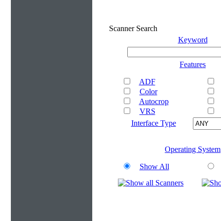
Scanner Search
Keyword
Features
ADF
Color
Autocrop
VRS
Interface Type
Operating System
Show All