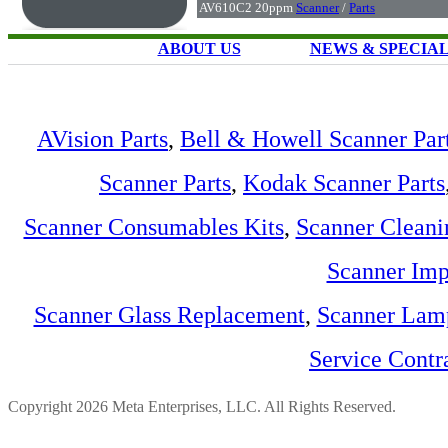
AV610C2 20ppm
Scanner
/
Parts
ABOUT US
NEWS & SPECIA
AVision Parts
,
Bell & Howell Scanner Par
Scanner Parts
,
Kodak Scanner Parts
Scanner Consumables Kits
,
Scanner Cleani
Scanner Imp
Scanner Glass Replacement
,
Scanner Lam
Service Contr
Copyright 2026 Meta Enterprises, LLC. All Rights Reserved.