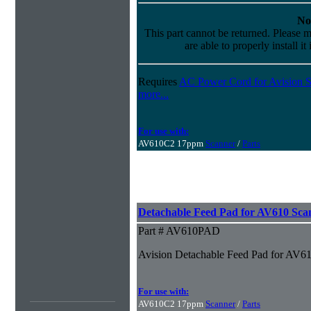
No
This part cannot be returned. Please m
are able to properly install it
Requires
AC Power Cord for Avision S
more...
For use with:
AV610C2 17ppm
Scanner
/
Parts
Detachable Feed Pad for AV610 Sca
Part # AV610PAD
Avision Detachable Feed Pad for AV6
For use with:
AV610C2 17ppm
Scanner
/
Parts