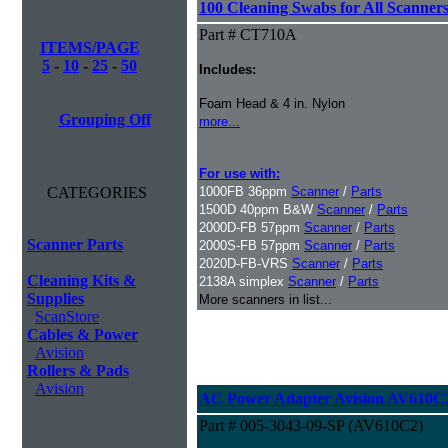
100 Cleaning Swabs for All Scanner
Part # CT710A
ITEMS/PAGE
5
-
10
-
25
-
50
Includes:
Foam Head & 4 in. Nylon
Grouping Off
more...
For use with:
CATEGORIES
1000FB 36ppm
Scanner
/
Parts
1500D 40ppm B&W
Scanner
/
Parts
2000D-FB 57ppm
Scanner
/
Parts
Scanner Parts
2000S-FB 57ppm
Scanner
/
Parts
2020D-FB-VRS
Scanner
/
Parts
Cleaning Kits &
2138A simplex
Scanner
/
Parts
Supplies
More scanners in list...
ScanStore
Cables & Power
Avision
Rollers & Pads
Avision
AC Power Adapter Avision AV610C
Part # 005-3043-09-SP (AV610C2)