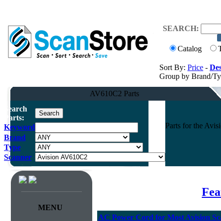
SEARCH:
Catalog
Sort By:
Price
-
Des
Group by Brand/T
AV610C2 Parts
Search
Parts:
Parts for the Av
Keyword
Brand
Type
Scanner
Fea
MENU
AC Power Cord for Most Avision Sc