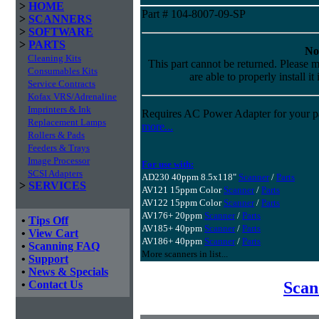
>
HOME
Part # 104-8007-09-SP
>
SCANNERS
>
SOFTWARE
>
PARTS
No
Cleaning Kits
This part cannot be returned. Please m
Consumables Kits
are able to properly install it
Service Contracts
Kofax VRS/Adrenaline
Imprinters & Ink
Requires AC Power Adapter for your pa
Replacement Lamps
more...
Rollers & Pads
Feeders & Trays
Image Processor
For use with:
SCSI Adapters
AD230 40ppm 8.5x118"
Scanner
/
Parts
>
SERVICES
AV121 15ppm Color
Scanner
/
Parts
AV122 15ppm Color
Scanner
/
Parts
AV176+ 20ppm
Scanner
/
Parts
•
Tips Off
AV185+ 40ppm
Scanner
/
Parts
•
View Cart
AV186+ 40ppm
Scanner
/
Parts
•
Scanning FAQ
More scanners in list...
•
Support
•
News & Specials
Scan
•
Contact Us