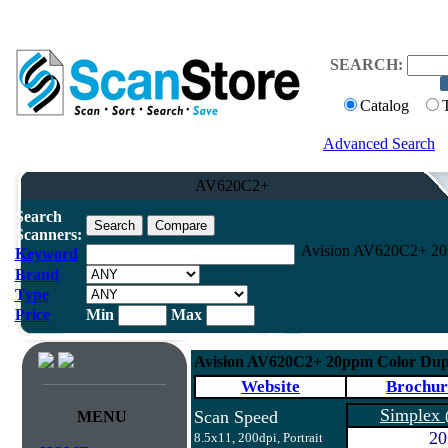
SEARCH:
Catalog
Advanced Search
AV620C2+
Search
Scanners:
Avision AV620C2+ 20p
Keyword
Brand
Type
Price
Min
Max
Avision AV620C2+ 20ppm Color Dup
Website
Brochur
Simplex
Scan Speed
MENU
20
8.5x11, 200dpi, Portrait