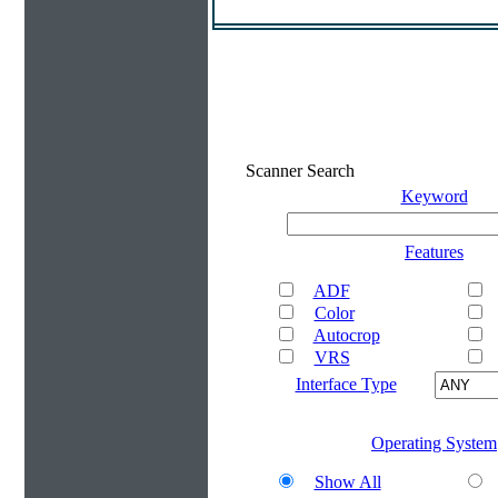
Scanner Search
Keyword
Features
ADF
Color
Autocrop
VRS
Interface Type
Operating System
Show All