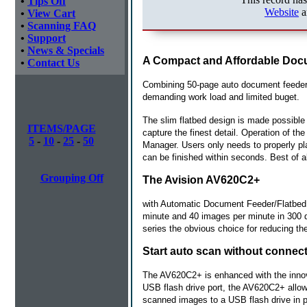
•
Tips Off
Website
a
•
View Cart
•
Scanning FAQ
•
Support
•
News & Specials
A Compact and Affordable Doc
•
Contact Us
Combining 50-page auto document feeder 
demanding work load and limited buget.
The slim flatbed design is made possible 
ITEMS/PAGE
capture the finest detail. Operation of t
5
-
10
-
25
-
50
Manager. Users only needs to properly p
can be finished within seconds. Best of al
Grouping Off
The Avision AV620C2+
with Automatic Document Feeder/Flatbed i
minute and 40 images per minute in 300 dp
series the obvious choice for reducing the
Start auto scan without connec
The AV620C2+ is enhanced with the innova
USB flash drive port, the AV620C2+ allow
scanned images to a USB flash drive in p