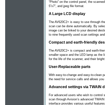
“Photo” on the control panel, the scanned 
5”x7”, and jpeg file format.
A Large LCD display
The AV620C2+ is easy to use through the
scan can be done automatically. By selec
image can be linked to your desired destin
to nine frequently used scan settings and
Compact and earth-friendly des
The AV620C2+ is compact and earth-friend
smaller space and the LED lamp as the l
for the life of the scanner, and their brigh
User-Replaceable parts
With easy-to-change and easy-to-clean p
the need for service calls and allows you
Advanced settings via TWAIN d
For advanced users who wish to control s
scan through Avision’s advanced TWAIN u
interface provides various useful feature