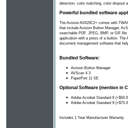
detection, color matching, color dropout 
Powerful bundled software appl
The Avision AV620C2+ comes with TWAIN an
that include Avision Button Manager, Av
searchable PDF, JPEG, BMP, or GIF file fo
application with a press of a button. Th
document management software that helps
Bundled Software:
Avision Button Manager
AVScan 4.3
PaperPort 11 SE
Optional Software (mention in C
Adobe Acrobat Standard 8 (+$50.0
Adobe Acrobat Standard 9 (+$75.0
Includes 1 Year Manufacturer Warranty