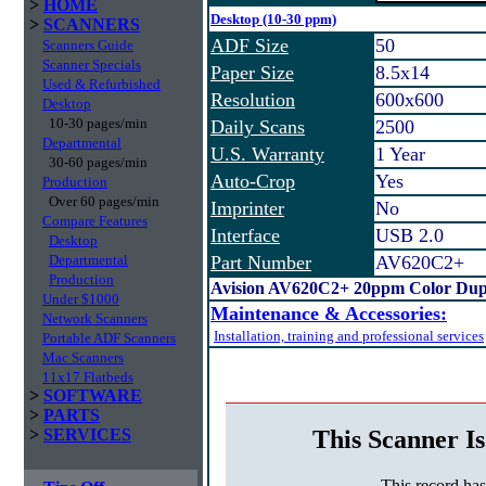
>
HOME
Desktop (10-30 ppm)
>
SCANNERS
ADF Size
50
Scanners Guide
Scanner Specials
Paper Size
8.5x14
Used & Refurbished
Resolution
600x600
Desktop
10-30 pages/min
Daily Scans
2500
Departmental
U.S. Warranty
1 Year
30-60 pages/min
Auto-Crop
Yes
Production
Over 60 pages/min
Imprinter
No
Compare Features
Interface
USB 2.0
Desktop
Departmental
Part Number
AV620C2+
Production
Avision AV620C2+ 20ppm Color Dup
Under $1000
Maintenance & Accessories:
Network Scanners
Installation, training and professional services
Portable ADF Scanners
Mac Scanners
11x17 Flatbeds
>
SOFTWARE
>
PARTS
This Scanner Is
>
SERVICES
This record ha