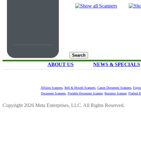
ABOUT US
NEWS & SPECIALS
AVision Scanners
,
Bell & Howell Scanners
,
Canon Document Scanners
,
Fujit
Document Scanners
,
Portable Document Scanner
,
Business Scanner
,
Flatbed 
Copyright 2026 Meta Enterprises, LLC. All Rights Reserved.