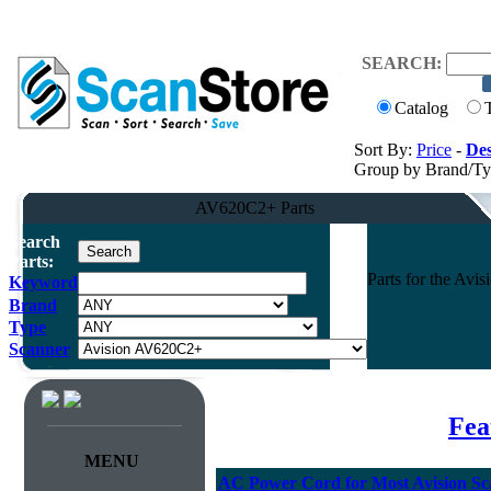
SEARCH:
Catalog
Sort By:
Price
-
Des
Group by Brand/T
AV620C2+ Parts
Search
Parts:
Parts for the Av
Keyword
Brand
Type
Scanner
Fea
MENU
AC Power Cord for Most Avision Sc