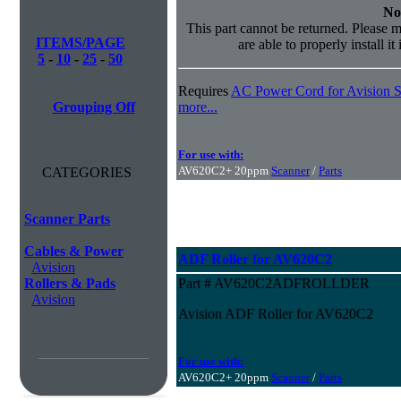
No
This part cannot be returned. Please m
ITEMS/PAGE
are able to properly install it
5
-
10
-
25
-
50
Requires
AC Power Cord for Avision S
Grouping Off
more...
For use with:
AV620C2+ 20ppm
Scanner
/
Parts
CATEGORIES
Scanner Parts
Cables & Power
ADF Roller for AV620C2
Avision
Rollers & Pads
Part # AV620C2ADFROLLDER
Avision
Avision ADF Roller for AV620C2
For use with:
AV620C2+ 20ppm
Scanner
/
Parts