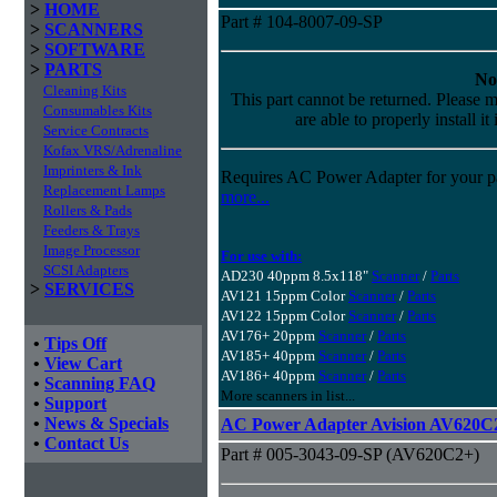
>
HOME
Part # 104-8007-09-SP
>
SCANNERS
>
SOFTWARE
>
PARTS
No
Cleaning Kits
This part cannot be returned. Please m
Consumables Kits
are able to properly install it
Service Contracts
Kofax VRS/Adrenaline
Imprinters & Ink
Requires AC Power Adapter for your pa
Replacement Lamps
more...
Rollers & Pads
Feeders & Trays
Image Processor
For use with:
SCSI Adapters
AD230 40ppm 8.5x118"
Scanner
/
Parts
>
SERVICES
AV121 15ppm Color
Scanner
/
Parts
AV122 15ppm Color
Scanner
/
Parts
AV176+ 20ppm
Scanner
/
Parts
•
Tips Off
AV185+ 40ppm
Scanner
/
Parts
•
View Cart
AV186+ 40ppm
Scanner
/
Parts
•
Scanning FAQ
More scanners in list...
•
Support
•
News & Specials
AC Power Adapter Avision AV620C
•
Contact Us
Part # 005-3043-09-SP (AV620C2+)