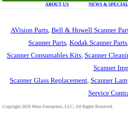
ABOUT US
NEWS & SPECIA
AVision Parts
,
Bell & Howell Scanner Par
Scanner Parts
,
Kodak Scanner Parts
Scanner Consumables Kits
,
Scanner Cleani
Scanner Imp
Scanner Glass Replacement
,
Scanner Lam
Service Contr
Copyright 2026 Meta Enterprises, LLC. All Rights Reserved.