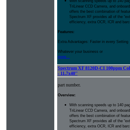
With scanning speeds up to 140 pag
TriLinear CCD Camera, and onboard
offers the best combination of featu
Spectrum XF provides all of the “ext
efficiency, extra OCR, ICR and barco
Features:
Extra Advantages: Faster in every Setting
Whatever your business or
more...
Spectrum XF 8120D-CI 100ppm Colo
- 11.7x40''
part number.
Overview:
With scanning speeds up to 140 pag
TriLinear CCD Camera, and onboard
offers the best combination of featu
Spectrum XF provides all of the “ext
efficiency, extra OCR, ICR and barco