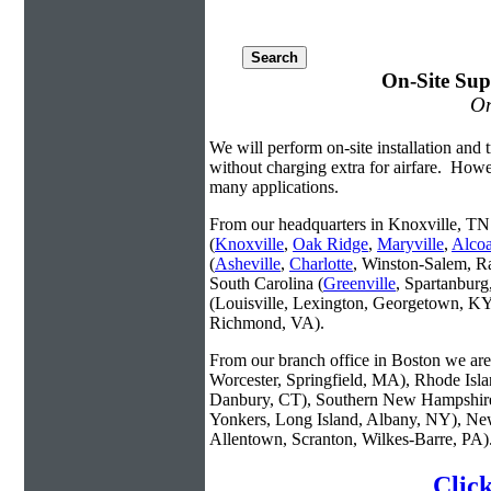
On-Site Sup
On
We will perform on-site installation and t
without charging extra for airfare. Howe
many applications.
From our headquarters in Knoxville, TN 
(
Knoxville
,
Oak Ridge
,
Maryville
,
Alco
(
Asheville
,
Charlotte
, Winston-Salem, R
South Carolina (
Greenville
, Spartanbur
(Louisville, Lexington, Georgetown, KY
Richmond, VA).
From our branch office in Boston we are 
Worcester, Springfield, MA), Rhode Isl
Danbury, CT), Southern New Hampshire
Yonkers, Long Island, Albany, NY), New
Allentown, Scranton, Wilkes-Barre, PA)
Clic