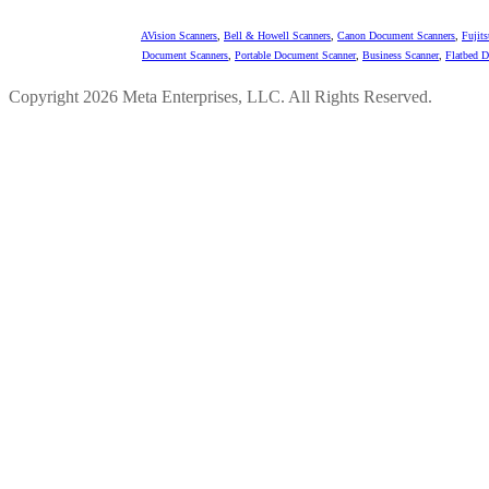
AVision Scanners
,
Bell & Howell Scanners
,
Canon Document Scanners
,
Fujit
Document Scanners
,
Portable Document Scanner
,
Business Scanner
,
Flatbed 
Copyright 2026 Meta Enterprises, LLC. All Rights Reserved.