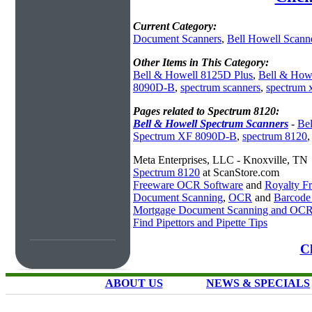
Current Category:
Document Scanners
,
Bell Howell Scann
Other Items in This Category:
Bell & Howell 8125D Plus
,
Bell & How
8090D-B
,
spectrum scanners
,
spectrum 
Pages related to Spectrum 8120:
Bell & Howell Spectrum Scanners
-
Be
Spectrum XF 8090D-B
,
spectrum 8120
Meta Enterprises, LLC - Knoxville, TN
Spectrum 8120
at ScanStore.com
Freeware OCR Software
and
Royalty 
Document Scanning
,
OCR
and
Barcode
Mortgage Document Scanning and OC
Find Pipettors and Pipette Tips
Cl
ABOUT US
NEWS & SPECIALS