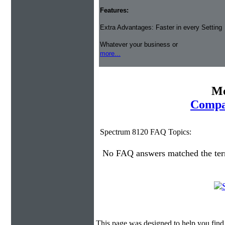
Features:
Extra Advantages: Faster in every Setting
Whatever your business or
more...
Mo
Compa
Spectrum 8120 FAQ Topics:
No FAQ answers matched the te
This page was designed to help you find