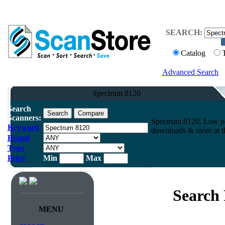
SEARCH:
Catalog
Advanced Search
Spectrum 8120
Search
Scanners:
Spectrum 8120. Low pr
Keyword
downloads & more at th
Brand
Type
Price
Min
Max
Search 
MENU