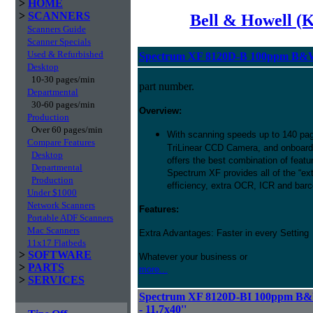
>
HOME
>
SCANNERS
Bell & Howell (
Scanners Guide
Scanner Specials
Used & Refurbished
Spectrum XF 8120D-B 100ppm B&W 
Desktop
10-30 pages/min
part number.
Departmental
30-60 pages/min
Overview:
Production
Over 60 pages/min
With scanning speeds up to 140 pag
Compare Features
TriLinear CCD Camera, and onboard
Desktop
offers the best combination of featu
Departmental
Spectrum XF provides all of the “ext
Production
efficiency, extra OCR, ICR and barco
Under $1000
Network Scanners
Features:
Portable ADF Scanners
Mac Scanners
Extra Advantages: Faster in every Setting
11x17 Flatbeds
>
SOFTWARE
Whatever your business or
>
PARTS
more...
>
SERVICES
Spectrum XF 8120D-BI 100ppm B&W
- 11.7x40''