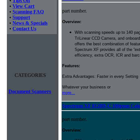
•
Tips Off
•
View Cart
part number.
•
Scanning FAQ
•
Support
Overview:
•
News & Specials
•
Contact Us
With scanning speeds up to 140 pag
TriLinear CCD Camera, and onboard
offers the best combination of featu
Spectrum XF provides all of the “ext
efficiency, extra OCR, ICR and barco
Features:
CATEGORIES
Extra Advantages: Faster in every Setting
Whatever your business or
Document Scanners
more...
Spectrum XF 8120D-C 100ppm Color 
part number.
Overview: