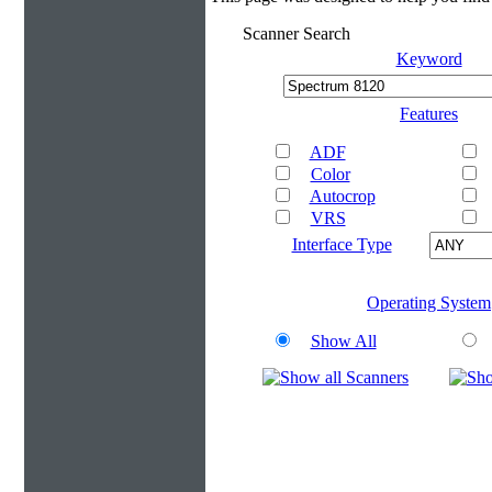
Scanner Search
Keyword
Features
ADF
Color
Autocrop
VRS
Interface Type
Operating System
Show All