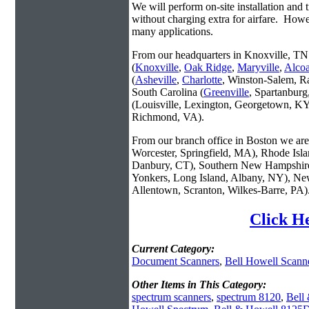
We will perform on-site installation and t
without charging extra for airfare. Howe
many applications.
From our headquarters in Knoxville, TN 
(
Knoxville
,
Oak Ridge
,
Maryville
,
Alco
(
Asheville
,
Charlotte
, Winston-Salem, R
South Carolina (
Greenville
, Spartanbur
(Louisville, Lexington, Georgetown, KY
Richmond, VA).
From our branch office in Boston we are 
Worcester, Springfield, MA), Rhode Isl
Danbury, CT), Southern New Hampshire
Yonkers, Long Island, Albany, NY), New
Allentown, Scranton, Wilkes-Barre, PA)
Click H
Current Category:
Document Scanners
,
Bell Howell Scann
Other Items in This Category:
spectrum scanners
,
spectrum 8120
,
Bell