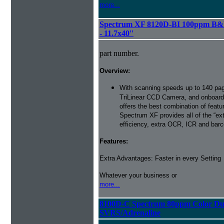
more...
Spectrum XF 8120D-BI 100ppm B&W
- 11.7x40''
part number.
Overview:
With scanning speeds up to 140 pag
TriLinear CCD Camera, and onboard
offers the best combination of featu
Spectrum XF provides all of the “ext
efficiency, extra OCR, ICR and barco
Features:
Extra Advantages: Faster in every Setting
Whatever your business or
more...
8100D-C Spectrum 80ppm Color Du
SVRS/Adrenaline