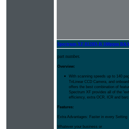
Spectrum XF 8120D-B 100ppm B&W 
part number.
Overview:
With scanning speeds up to 140 pag
TriLinear CCD Camera, and onboard
offers the best combination of featu
Spectrum XF provides all of the “ext
efficiency, extra OCR, ICR and barco
Features:
Extra Advantages: Faster in every Setting
Whatever your business or