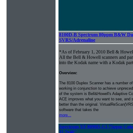
8100D-B Spectrum 80ppm B&W Dup
SVRS/Adrenaline
*As of February 1, 2010 Bell & Howe
All the Bell & Howell scanners and par
into the Kodak name with a Kodak par
Overview:
The 8100 Duplex Scanner has a number of
working in conjunction to achieve unprecede
of the system is Bell&Howell's Adaptive 
ACE improves what you want to see, and s
better than the original. VirtualReScan(VR
software that takes the
more...
Spectrum XF 8090D-CI 75ppm Color
11.7x40''