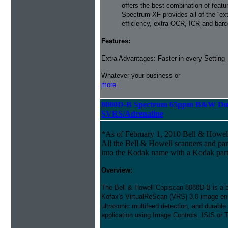
offers the best combination of featu
Spectrum XF provides all of the “ext
efficiency, extra OCR, ICR and barco
Features:
Extra Advantages: Faster in every Setting
Whatever your business or
more...
8080D-B Spectrum 65ppm B&W Dup
SVRS/Adrenaline
*As of February 1, 2010 Bell & Howe
All the Bell & Howell scanners and par
into the Kodak name with a Kodak par
Overview:
The Bell & Howell Copiscan 8080D-B is a bi
Kofax's VirtualReScan (VRS) 3.0 image en
ultrasonic multifeed detection, and durable
application using Image Controls, ISIS or 