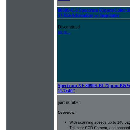
8080S-C-I Spectrum 65ppm Color S
SVRS/Adrenaline w/ Imprinter
Discontiued
more...
Spectrum XF 8090S-BI 75ppm B&W S
11.7x40''
part number.
Overview:
With scanning speeds up to 140 pag
TriLinear CCD Camera, and onboard