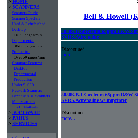
>
HOME
>
SCANNERS
Scanners Guide
Bell & Howell (
Scanner Specials
Used & Refurbished
Desktop
8080S-B Spectrum 65ppm B&W Sim
10-30 pages/min
SVRS/Adrenaline
Departmental
30-60 pages/min
Discontiued
Production
more...
Over 60 pages/min
Compare Features
Desktop
Departmental
Production
Under $1000
Network Scanners
8080S-B-I Spectrum 65ppm B&W Si
Portable ADF Scanners
SVRS/Adrenaline w/ Imprinter
Mac Scanners
11x17 Flatbeds
>
SOFTWARE
Discontiued
>
PARTS
more...
>
SERVICES