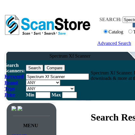
SEARCH:
Catalog
Advanced Search
Spectrum Xf Scanner
Search
Scanners:
Spectrum Xf Scanner. 
Keyword
downloads & more at th
Brand
Type
Price
Min
Max
Search Res
MENU