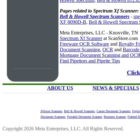
Howell Spectrum
,
Bell & Howell 8125D
Pages related to Spectrum Xf Scanner:
Bell & Howell Spectrum Scanners
-
spe
XF 8090D-B
,
Bell & Howell Spectrum 
Meta Enterprises, LLC - Knoxville, TN
Spectrum Xf Scanner
at ScanStore.com
Freeware OCR Software
and
Royalty 
Document Scanning
,
OCR
and
Barcode
Mortgage Document Scanning and OC
Find Pipettors and Pipette Tips
Clic
ABOUT US
NEWS & SPECIALS
AVision Scanners
,
Bell & Howell Scanners
,
Canon Document Scanners
,
Fujit
Document Scanners
,
Portable Document Scanner
,
Business Scanner
,
Flatbed 
Copyright 2026 Meta Enterprises, LLC. All Rights Reserved.