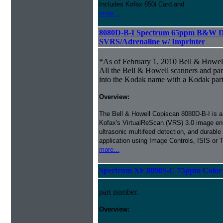
Includes Kofax 650i Card and
more...
8080D-B-I Spectrum 65ppm B&W D
SVRS/Adrenaline w/ Imprinter
*As of February 1, 2010 Bell & Howe
All the Bell & Howell scanners and par
into the Kodak name with a Kodak par
Overview:
The Bell & Howell Copiscan 8080D-B-I is a b
Kofax's VirtualReScan (VRS) 3.0 image en
ultrasonic multifeed detection, and durable
application using Image Controls, ISIS or
more...
Spectrum XF 8090S-C 75ppm Color S
part number.
Overview: