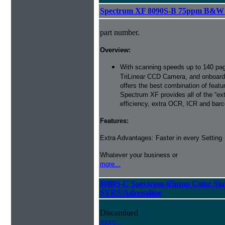
Spectrum XF 8090S-B 75ppm B&W Si
part number.
Overview:
With scanning speeds up to 140 pag
TriLinear CCD Camera, and onboard
offers the best combination of featu
Spectrum XF provides all of the “ext
efficiency, extra OCR, ICR and barco
Features:
Extra Advantages: Faster in every Setting
Whatever your business or
more...
8080S-C Spectrum 65ppm Color Sim
SVRS/Adrenaline
Discontiued
more...