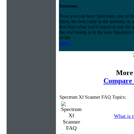
Overview:
Now you can have Spectrum, one of the 
likely the best value in the industry, in
less than what you'd expect to pay for a
the real beauty is in the way Spectrum 
of the
more...
More 
Compare 
Spectrum Xf Scanner FAQ Topics:
What is t