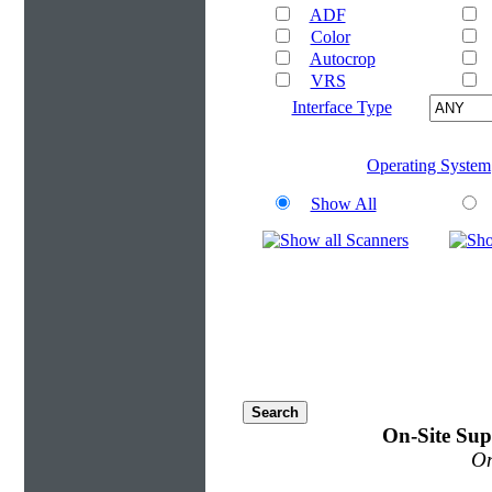
ADF
Color
Autocrop
VRS
Interface Type
Operating System
Show All
On-Site Sup
On