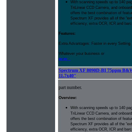
With scanning speeds up to 140 pag
TriLinear CCD Camera, and onboard
offers the best combination of featu
Spectrum XF provides all of the “ext
efficiency, extra OCR, ICR and barco
Features:
Extra Advantages: Faster in every Setting
Whatever your business or
more...
Spectrum XF 8090D-BI 75ppm B&W 
11.7x40''
part number.
Overview:
With scanning speeds up to 140 pag
TriLinear CCD Camera, and onboard
offers the best combination of featu
Spectrum XF provides all of the “ext
efficiency, extra OCR, ICR and barco