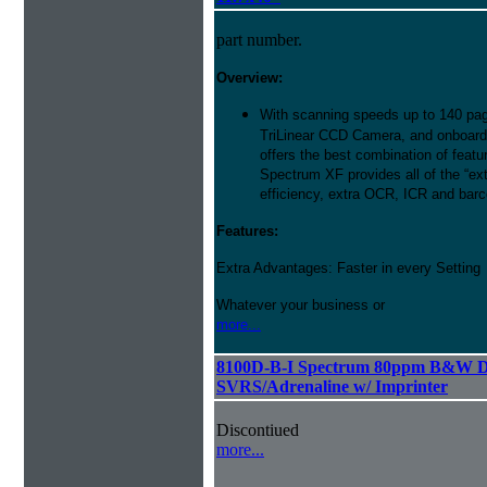
part number.
Overview:
With scanning speeds up to 140 pag
TriLinear CCD Camera, and onboard
offers the best combination of featu
Spectrum XF provides all of the “ext
efficiency, extra OCR, ICR and barco
Features:
Extra Advantages: Faster in every Setting
Whatever your business or
more...
8100D-B-I Spectrum 80ppm B&W D
SVRS/Adrenaline w/ Imprinter
Discontiued
more...