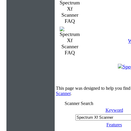
W
This page was designed to help you find
Scanner
.
Scanner Search
Keyword
Features