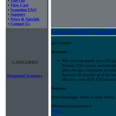
•
Tips Off
•
View Cart
•
Scanning FAQ
•
Support
•
News & Specials
•
Contact Us
Spectrum XF 8090D-B 75ppm B&W D
part number.
Overview:
With scanning speeds up to 140 pag
CATEGORIES
TriLinear CCD Camera, and onboard
offers the best combination of featu
Spectrum XF provides all of the “ext
Document Scanners
efficiency, extra OCR, ICR and barco
Features:
Extra Advantages: Faster in every Setting
Whatever your business or
more...