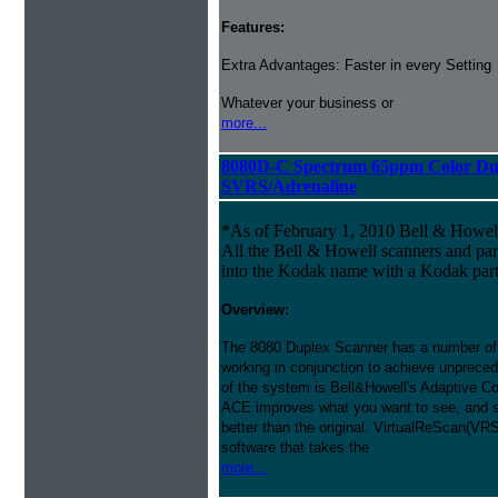
Features:
Extra Advantages: Faster in every Setting
Whatever your business or
more...
8080D-C Spectrum 65ppm Color Du
SVRS/Adrenaline
*As of February 1, 2010 Bell & Howe
All the Bell & Howell scanners and par
into the Kodak name with a Kodak par
Overview:
The 8080 Duplex Scanner has a number of
working in conjunction to achieve unprecede
of the system is Bell&Howell's Adaptive 
ACE improves what you want to see, and s
better than the original. VirtualReScan(VR
software that takes the
more...