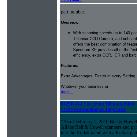
part number.
Overview:
With scanning speeds up to 140 pag
TriLinear CCD Camera, and onboard
offers the best combination of featu
Spectrum XF provides all of the “ext
efficiency, extra OCR, ICR and barco
Features:
Extra Advantages: Faster in every Setting
Whatever your business or
more...
8125D-B-I Spectrum 100ppm B&W 
SVRS/Adrenaline w/ Imprinter
*As of February 1, 2010 Bell & Howe
All the Bell & Howell scanners and par
into the Kodak name with a Kodak par