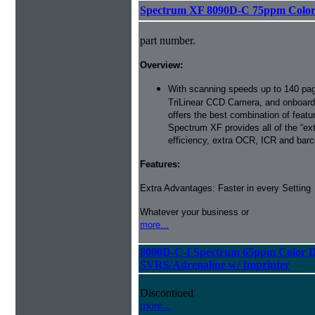
Spectrum XF 8090D-C 75ppm Color D
part number.
Overview:
With scanning speeds up to 140 pag
TriLinear CCD Camera, and onboard
offers the best combination of featu
Spectrum XF provides all of the “ext
efficiency, extra OCR, ICR and barco
Features:
Extra Advantages: Faster in every Setting
Whatever your business or
more...
8080D-C-I Spectrum 65ppm Color D
SVRS/Adrenaline w/ Imprinter
Discontiued
more...