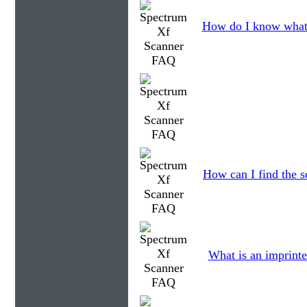
How do I know what 
How can I find the s
What is an imprinte