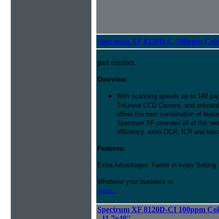
Spectrum XF 8120D-C 100ppm Color 
part number.
Overview:
With scanning speeds up to 140 pag
TriLinear CCD Camera, and onboard
offers the best combination of featu
Spectrum XF provides all of the “ext
efficiency, extra OCR, ICR and barco
Features:
Extra Advantages: Faster in every Setting
Whatever your business or
more...
Spectrum XF 8120D-CI 100ppm Colo
- 11.7x40''