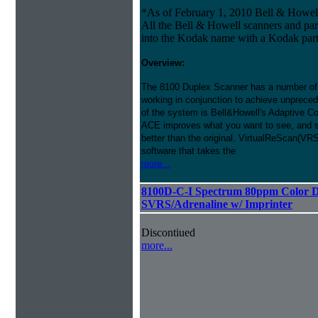
*As of February 1, 2010 Bell & Howe
All the Bell & Howell scanners and par
into the Kodak name with a Kodak par
Overview:
The 8100 Duplex Scanner has a number of
working in conjunction to achieve unprecede
of the system is Bell&Howell's Adaptive 
ACE improves what you want to see, and s
better than the original. VirtualReScan(VR
software that takes the
more...
8100D-C-I Spectrum 80ppm Color D
SVRS/Adrenaline w/ Imprinter
Discontiued
more...