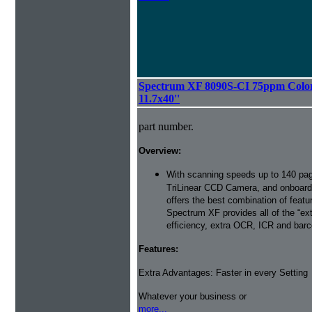
Spectrum XF 8090S-CI 75ppm Color 
11.7x40''
part number.
Overview:
With scanning speeds up to 140 pag
TriLinear CCD Camera, and onboard
offers the best combination of featu
Spectrum XF provides all of the “ext
efficiency, extra OCR, ICR and barco
Features:
Extra Advantages: Faster in every Setting
Whatever your business or
more...