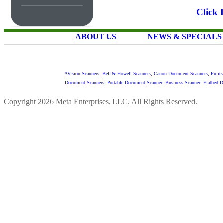
Click 
ABOUT US
NEWS & SPECIALS
AVision Scanners
,
Bell & Howell Scanners
,
Canon Document Scanners
,
Fujit
Document Scanners
,
Portable Document Scanner
,
Business Scanner
,
Flatbed 
Copyright 2026 Meta Enterprises, LLC. All Rights Reserved.