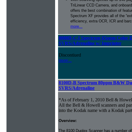
TriLinear CCD Camera, and onboard
offers the best combination of featu
Spectrum XF provides all of the “ext
efficiency, extra OCR, ICR and barco
more...
8080D-C-I Spectrum 65ppm Color D
SVRS/Adrenaline w/ Imprinter
Discontiued
more...
8100D-B Spectrum 80ppm B&W Dup
SVRS/Adrenaline
*As of February 1, 2010 Bell & Howe
All the Bell & Howell scanners and par
into the Kodak name with a Kodak par
Overview:
The 8100 Duplex Scanner has a number of