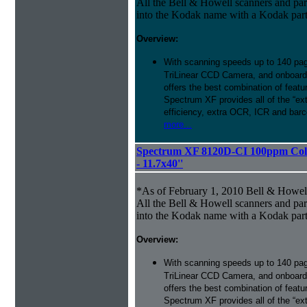
All the Bell & Howell scanners and par
into the Kodak name with a Kodak par
Overview:
With scanning speeds up to 140 pag
TriLinear CCD Camera, and onboard
offers the best combination of featu
Spectrum XF provides all of the “ext
efficiency, extra OCR, ICR and barco
more...
Spectrum XF 8120D-CI 100ppm Colo
- 11.7x40''
*As of February 1, 2010 Bell & Howe
All the Bell & Howell scanners and par
into the Kodak name with a Kodak par
Overview:
With scanning speeds up to 140 pag
TriLinear CCD Camera, and onboard
offers the best combination of featu
Spectrum XF provides all of the “ext