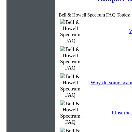
Bell & Howell Spectrum FAQ Topics:
W
Why do some scanne
I lost th