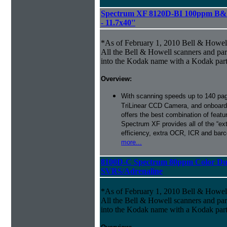
Spectrum XF 8120D-BI 100ppm B&W
- 11.7x40''
*As of February 1, 2010 Bell & Howe
All the Bell & Howell scanners and par
into the Kodak name with a Kodak par
Overview:
With scanning speeds up to 140 pag
TriLinear CCD Camera, and onboard
offers the best combination of featu
Spectrum XF provides all of the “ext
efficiency, extra OCR, ICR and barco
more...
8100D-C Spectrum 80ppm Color Du
SVRS/Adrenaline
*As of February 1, 2010 Bell & Howe
All the Bell & Howell scanners and par
into the Kodak name with a Kodak par