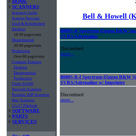
>
HOME
>
SCANNERS
Scanners Guide
Bell & Howell (
Scanner Specials
Used & Refurbished
Desktop
8080S-B Spectrum 65ppm B&W Sim
10-30 pages/min
SVRS/Adrenaline
Departmental
30-60 pages/min
Discontiued
Production
more...
Over 60 pages/min
Compare Features
Desktop
Departmental
8080S-B-I Spectrum 65ppm B&W Si
Production
SVRS/Adrenaline w/ Imprinter
Under $1000
Network Scanners
Discontiued
Portable ADF Scanners
more...
Mac Scanners
11x17 Flatbeds
>
SOFTWARE
>
PARTS
>
SERVICES