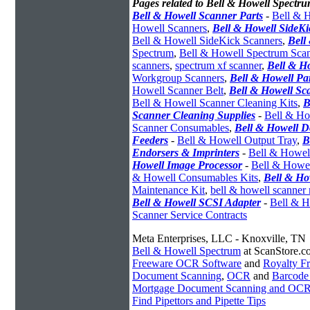
Pages related to Bell & Howell Spectru
Bell & Howell Scanner Parts
-
Bell & H
Howell Scanners
,
Bell & Howell SideK
Bell & Howell SideKick Scanners
,
Bell
Spectrum
,
Bell & Howell Spectrum Sca
scanners
,
spectrum xf scanner
,
Bell & H
Workgroup Scanners
,
Bell & Howell Pa
Howell Scanner Belt
,
Bell & Howell Sc
Bell & Howell Scanner Cleaning Kits
,
B
Scanner Cleaning Supplies
-
Bell & Ho
Scanner Consumables
,
Bell & Howell 
Feeders
-
Bell & Howell Output Tray
,
B
Endorsers & Imprinters
-
Bell & Howell
Howell Image Processor
-
Bell & Howel
& Howell Consumables Kits
,
Bell & Ho
Maintenance Kit
,
bell & howell scanner
Bell & Howell SCSI Adapter
-
Bell & H
Scanner Service Contracts
Meta Enterprises, LLC - Knoxville, TN
Bell & Howell Spectrum
at ScanStore.c
Freeware OCR Software
and
Royalty 
Document Scanning
,
OCR
and
Barcode
Mortgage Document Scanning and OC
Find Pipettors and Pipette Tips