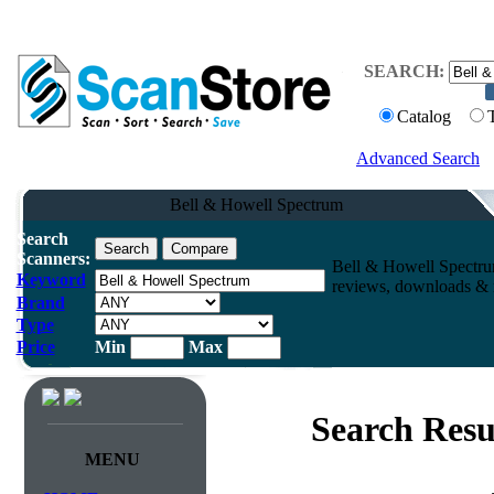
SEARCH:
Catalog
Advanced Search
Bell & Howell Spectrum
Search
Scanners:
Bell & Howell Spectru
Keyword
reviews, downloads & m
Brand
Type
Price
Min
Max
Search Resu
MENU