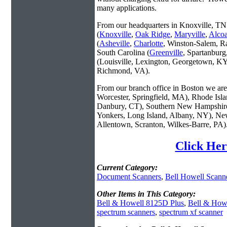
many applications.
From our headquarters in Knoxville, TN 
(
Knoxville
,
Oak Ridge
,
Maryville
,
Alco
(
Asheville
,
Charlotte
, Winston-Salem, R
South Carolina (
Greenville
, Spartanbur
(Louisville, Lexington, Georgetown, KY
Richmond, VA).
From our branch office in Boston we are 
Worcester, Springfield, MA), Rhode Isl
Danbury, CT), Southern New Hampshire
Yonkers, Long Island, Albany, NY), New
Allentown, Scranton, Wilkes-Barre, PA)
Click Her
Current Category:
Document Scanners
,
Bell Howell Scann
Other Items in This Category:
Bell & Howell 8125D Plus
,
Bell & How
spectrum scanners
,
spectrum xf scanner