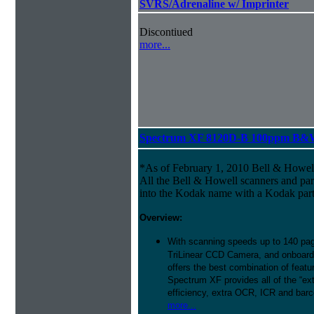
SVRS/Adrenaline w/ Imprinter
Discontiued
more...
Spectrum XF 8120D-B 100ppm B&W 
*As of February 1, 2010 Bell & Howe
All the Bell & Howell scanners and par
into the Kodak name with a Kodak par
Overview:
With scanning speeds up to 140 pag
TriLinear CCD Camera, and onboard
offers the best combination of featu
Spectrum XF provides all of the “ext
efficiency, extra OCR, ICR and barco
more...