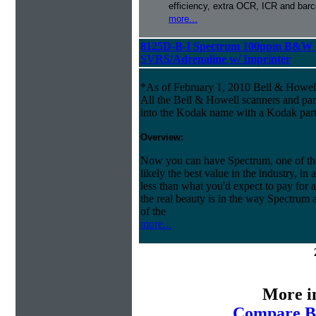
efficiency, extra OCR, ICR and barco
more...
8125D-B-I Spectrum 100ppm B&W 
SVRS/Adrenaline w/ Imprinter
*As of February 1, 2010 Bell & Howe
All the Bell & Howell scanners and par
into the Kodak name with a Kodak par
Overview:
Now you can have Spectrum, one of the 
likely the best value in the industry, in
less than what you'd expect to pay for a
the real beauty is in the way Spectrum 
of the
more...
More i
Compare Be