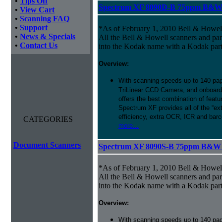
•
Tips Off
Spectrum XF 8090D-B 75ppm B&W D
•
View Cart
•
Scanning FAQ
•
Support
*As of February 1, 2010 Bell & Howe
•
News & Specials
All the Bell & Howell scanners and par
•
Contact Us
into the Kodak name with a Kodak par
Overview:
With scanning speeds up to 140 pag
TriLinear CCD Camera, and onboard
offers the best combination of featu
Spectrum XF provides all of the “ext
efficiency, extra OCR, ICR and barco
CATEGORIES
more...
Document Scanners
Spectrum XF 8090S-B 75ppm B&W Si
*As of February 1, 2010 Bell & Howe
All the Bell & Howell scanners and par
into the Kodak name with a Kodak par
Overview:
With scanning speeds up to 140 pag