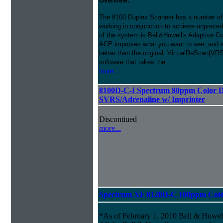
Overview:
The 8100 Duplex Scanner has a number of
working in conjunction to achieve unprecede
of the system is Bell&Howell's Adaptive 
ACE improves what you want to see, and s
better than the original. VirtualReScan(VR
software that takes the
more...
8100D-C-I Spectrum 80ppm Color D
SVRS/Adrenaline w/ Imprinter
Discontiued
more...
Spectrum XF 8120D-C 100ppm Color 
*As of February 1, 2010 Bell & Howe