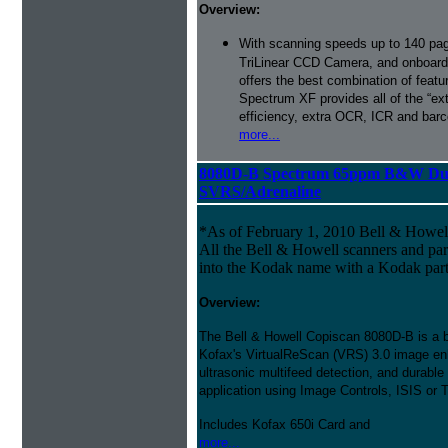
Overview:
With scanning speeds up to 140 pag
TriLinear CCD Camera, and onboard
offers the best combination of featu
Spectrum XF provides all of the “ext
efficiency, extra OCR, ICR and barco
more...
8080D-B Spectrum 65ppm B&W Dup
SVRS/Adrenaline
*As of February 1, 2010 Bell & Howe
All the Bell & Howell scanners and par
into the Kodak name with a Kodak par
Overview:
The Bell & Howell Copiscan 8080D-B is a bi
Kofax's VirtualReScan (VRS) 3.0 image en
ultrasonic multifeed detection, and durable
application using Image Controls, ISIS or 
Includes Kofax 650i Card and
more...