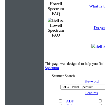
What is t
Do you
This page was designed to help you fin
Spectrum
.
Scanner Search
Keyword
Features
ADF