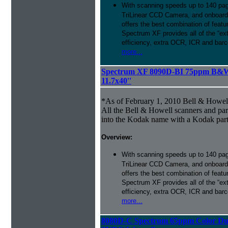
With scanning speeds up to 140 pag
TriLinear CCD Camera, and onboard
offers the best combination of featu
Spectrum XF provides all of the “ext
efficiency, extra OCR, ICR and barco
more...
Spectrum XF 8090D-BI 75ppm B&W 
11.7x40''
*As of February 1, 2010 Bell & Howe
All the Bell & Howell scanners and par
into the Kodak name with a Kodak par
Overview:
With scanning speeds up to 140 pag
TriLinear CCD Camera, and onboard
offers the best combination of featu
Spectrum XF provides all of the “ext
efficiency, extra OCR, ICR and barco
more...
8080D-C Spectrum 65ppm Color Du