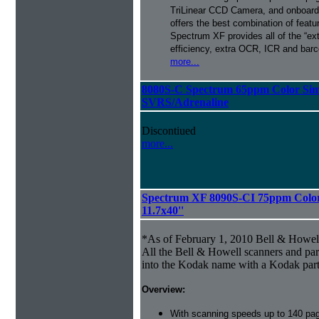
TriLinear CCD Camera, and onboard
offers the best combination of featu
Spectrum XF provides all of the “ext
efficiency, extra OCR, ICR and barco
more...
8080S-C Spectrum 65ppm Color Sim
SVRS/Adrenaline
Discontiued
more...
Spectrum XF 8090S-CI 75ppm Color 
11.7x40''
*As of February 1, 2010 Bell & Howe
All the Bell & Howell scanners and par
into the Kodak name with a Kodak par
Overview:
With scanning speeds up to 140 pag