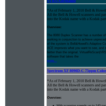
SVRS/Adrenaline
*As of February 1, 2010 Bell & Howe
All the Bell & Howell scanners and par
into the Kodak name with a Kodak par
Overview:
The 8080 Duplex Scanner has a number of
working in conjunction to achieve unprecede
of the system is Bell&Howell's Adaptive 
ACE improves what you want to see, and s
better than the original. VirtualReScan(VR
software that takes the
more...
Spectrum XF 8090D-C 75ppm Color D
*As of February 1, 2010 Bell & Howe
All the Bell & Howell scanners and par
into the Kodak name with a Kodak par
Overview:
With scanning speeds up to 140 pag