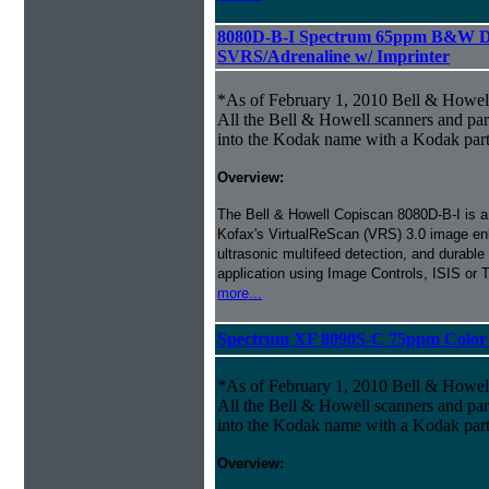
8080D-B-I Spectrum 65ppm B&W D
SVRS/Adrenaline w/ Imprinter
*As of February 1, 2010 Bell & Howe
All the Bell & Howell scanners and par
into the Kodak name with a Kodak par
Overview:
The Bell & Howell Copiscan 8080D-B-I is a b
Kofax's VirtualReScan (VRS) 3.0 image en
ultrasonic multifeed detection, and durable
application using Image Controls, ISIS or
more...
Spectrum XF 8090S-C 75ppm Color S
*As of February 1, 2010 Bell & Howe
All the Bell & Howell scanners and par
into the Kodak name with a Kodak par
Overview: