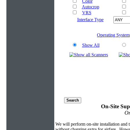
Color
Autocrop
VRS
Interface Type
Operating System
Show All
On-Site Sup
On
We will perform on-site installation and t
without charging extra for airfare. Howe