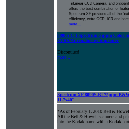
TriLinear CCD Camera, and onboard
offers the best combination of featu
Spectrum XF provides all of the “ext
efficiency, extra OCR, ICR and barco
more...
8080S-C-I Spectrum 65ppm Color S
SVRS/Adrenaline w/ Imprinter
Discontiued
more...
Spectrum XF 8090S-BI 75ppm B&W S
11.7x40''
*As of February 1, 2010 Bell & Howe
All the Bell & Howell scanners and par
into the Kodak name with a Kodak par