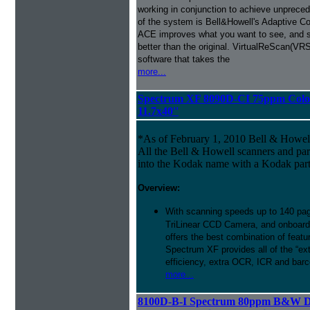
working in conjunction to achieve unprecede
of the system is Bell&Howell's Adaptive 
ACE improves what you want to see, and s
better than the original. VirtualReScan(VR
software that takes the
more...
Spectrum XF 8090D-CI 75ppm Color
11.7x40''
*As of February 1, 2010 Bell & Howe
All the Bell & Howell scanners and par
into the Kodak name with a Kodak par
Overview:
With scanning speeds up to 140 pag
TriLinear CCD Camera, and onboard
offers the best combination of featu
Spectrum XF provides all of the “ext
efficiency, extra OCR, ICR and barco
more...
8100D-B-I Spectrum 80ppm B&W D