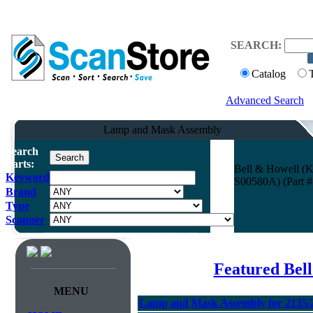
SEARCH:
Catalog
Advanced Search
Lamp and Mask Assembly
Search
Parts:
Bell & Howell (
Keyword
S00580A) (Part #
Brand
Type
Scanner
Featured Bel
MENU
Lamp and Mask Assembly for 2135/