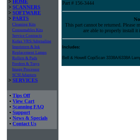
>
HOME
Part # 156-3444
>
SCANNERS
>
SOFTWARE
>
PARTS
No
Cleaning Kits
This part cannot be returned. Please m
Consumables Kits
are able to properly install it
Service Contracts
Kofax VRS/Adrenaline
Imprinters & Ink
Includes:
Replacement Lamps
Bell & Howell CopiScan 3338A/6338A La
Rollers & Pads
Feeders & Trays
Image Processor
SCSI Adapters
>
SERVICES
•
Tips Off
•
View Cart
•
Scanning FAQ
•
Support
•
News & Specials
•
Contact Us