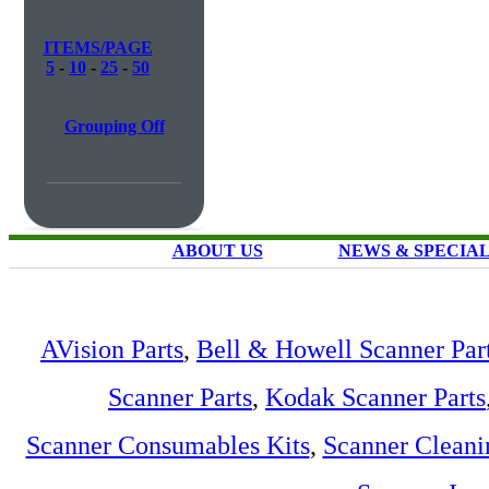
ITEMS/PAGE
5
-
10
-
25
-
50
Grouping Off
ABOUT US
NEWS & SPECIA
AVision Parts
,
Bell & Howell Scanner Par
Scanner Parts
,
Kodak Scanner Parts
Scanner Consumables Kits
,
Scanner Cleani