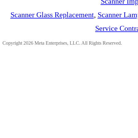
Scanner Imp
Scanner Glass Replacement
,
Scanner Lam
Service Contr
Copyright 2026 Meta Enterprises, LLC. All Rights Reserved.