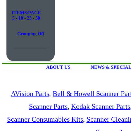
ITEMS/PAGE
5
-
10
-
25
-
50
Grouping Off
ABOUT US
NEWS & SPECIA
AVision Parts
,
Bell & Howell Scanner Par
Scanner Parts
,
Kodak Scanner Parts
Scanner Consumables Kits
,
Scanner Cleani