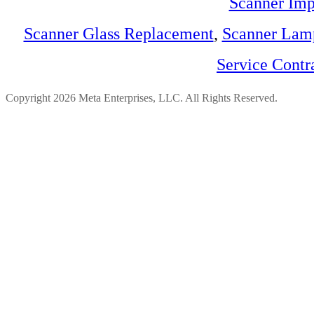
Scanner Imp
Scanner Glass Replacement
,
Scanner Lam
Service Contr
Copyright 2026 Meta Enterprises, LLC. All Rights Reserved.