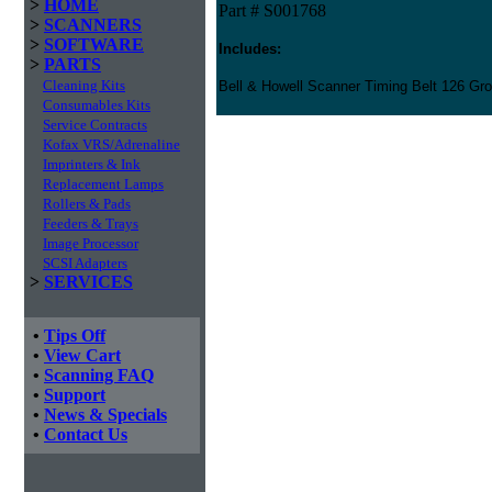
>
HOME
Part # S001768
>
SCANNERS
>
SOFTWARE
Includes:
>
PARTS
Cleaning Kits
Bell & Howell Scanner Timing Belt 126 Gro
Consumables Kits
Service Contracts
Kofax VRS/Adrenaline
Imprinters & Ink
Replacement Lamps
Rollers & Pads
Feeders & Trays
Image Processor
SCSI Adapters
>
SERVICES
•
Tips Off
•
View Cart
•
Scanning FAQ
•
Support
•
News & Specials
•
Contact Us