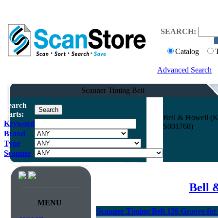
SEARCH:
Catalog
Advanced Search
Scanner Timing Belt
Search
Parts:
Bell & Howell (K
Keyword
S001768)
Brand
Type
Scanner
Bell 
MENU
Scanner Timing Belt 126 Groove for 