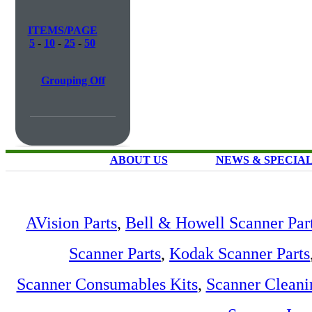
ITEMS/PAGE
5
-
10
-
25
-
50
Grouping Off
ABOUT US
NEWS & SPECIA
AVision Parts
,
Bell & Howell Scanner Par
Scanner Parts
,
Kodak Scanner Parts
Scanner Consumables Kits
,
Scanner Cleani