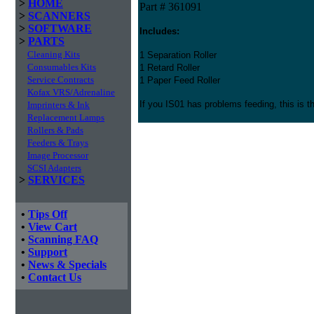
>
HOME
Part # 361091
>
SCANNERS
>
SOFTWARE
Includes:
>
PARTS
Cleaning Kits
1 Separation Roller
Consumables Kits
1 Retard Roller
Service Contracts
1 Paper Feed Roller
Kofax VRS/Adrenaline
If you IS01 has problems feeding, this is t
Imprinters & Ink
Replacement Lamps
Rollers & Pads
Feeders & Trays
Image Processor
SCSI Adapters
>
SERVICES
•
Tips Off
•
View Cart
•
Scanning FAQ
•
Support
•
News & Specials
•
Contact Us