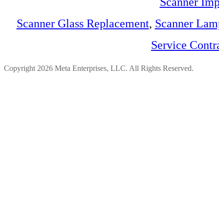
Scanner Imp
Scanner Glass Replacement
,
Scanner Lam
Service Contr
Copyright 2026 Meta Enterprises, LLC. All Rights Reserved.