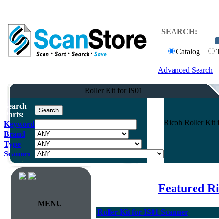
SEARCH:
Catalog
Advanced Search
Roller Kit for IS01
Search
Parts:
Ricoh Roller Kit 
Keyword
Brand
Type
Scanner
Featured R
MENU
Roller Kit for IS01 Scanner