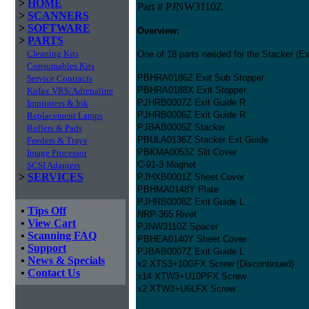
>
HOME
Part # PJNW3110Z
>
SCANNERS
>
SOFTWARE
Overview:
>
PARTS
Cleaning Kits
One of 18 parts needed for the Stacker (Exi
Consumables Kits
PBHRA0186Z Exit Sub Stopper
Service Contracts
PBHRA0188X Exit Stopper
Kofax VRS/Adrenaline
PJHRB0007Z Exit Guide R
Imprinters & Ink
PJHRB0006Z Exit Guide R
Replacement Lamps
PJBAB0005Z Stacker
Rollers & Pads
PBULA0136Z Stacker Ext Guide
Feeders & Trays
PBKMA0053Z Slit Cover
Image Processor
C-91-3 Magnet
SCSI Adapters
>
SERVICES
PJHXB0001Z Sheet Cover
PBHMA0148Y Plate
PJHRB0008Z Exit Guide L
•
Tips Off
NRP-365 Rivet
•
View Cart
PJNW3110Z Spacer
•
Scanning FAQ
PBHEA0140Y Sheet Cover
•
Support
PJBAB0007Z Exit Guide L
•
News & Specials
x2 XTS3+10GFX Screw (Discontinued)
•
Contact Us
x14 XTW3+U10PFX Screw
x2 XTW3+U6LFX Screw