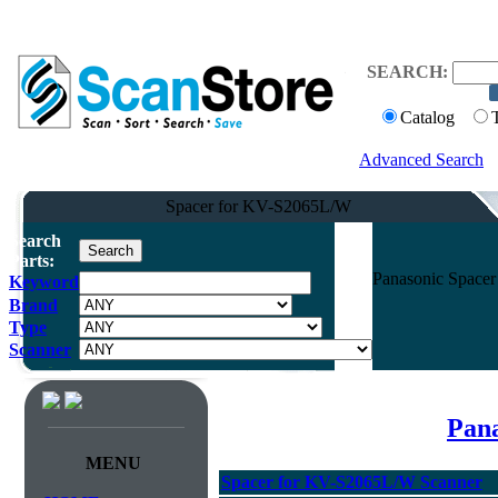
SEARCH:
Catalog
Advanced Search
Spacer for KV-S2065L/W
Search
Parts:
Panasonic Space
Keyword
Brand
Type
Scanner
Pana
MENU
Spacer for KV-S2065L/W Scanner