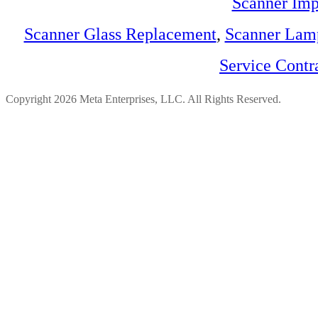
Scanner Imp
Scanner Glass Replacement
,
Scanner Lam
Service Contr
Copyright 2026 Meta Enterprises, LLC. All Rights Reserved.