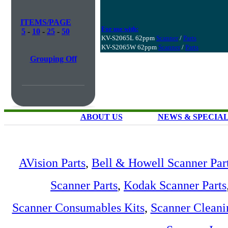
ITEMS/PAGE
For use with:
5
-
10
-
25
-
50
KV-S2065L 62ppm
Scanner
/
Parts
KV-S2065W 62ppm
Scanner
/
Parts
Grouping Off
ABOUT US
NEWS & SPECIA
AVision Parts
,
Bell & Howell Scanner Par
Scanner Parts
,
Kodak Scanner Parts
Scanner Consumables Kits
,
Scanner Cleani