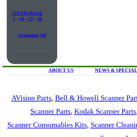
ITEMS/PAGE
5
-
10
-
25
-
50
Grouping Off
ABOUT US
NEWS & SPECIA
AVision Parts
,
Bell & Howell Scanner Par
Scanner Parts
,
Kodak Scanner Parts
Scanner Consumables Kits
,
Scanner Cleani