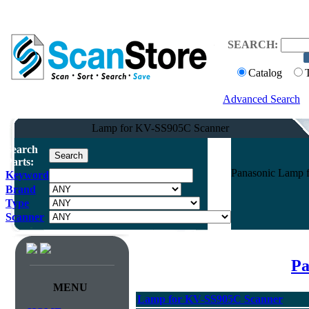
SEARCH:
Catalog
Advanced Search
Lamp for KV-SS905C Scanner
Search
Parts:
Panasonic Lamp 
Keyword
Brand
Type
Scanner
Pa
MENU
Lamp for KV-SS905C Scanner