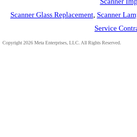
Scanner Imp
Scanner Glass Replacement
,
Scanner Lam
Service Contr
Copyright 2026 Meta Enterprises, LLC. All Rights Reserved.