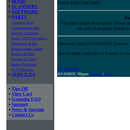
>
HOME
Part # A4JZC28C0002
>
SCANNERS
>
SOFTWARE
>
PARTS
No
Cleaning Kits
This part cannot be returned. Please m
Consumables Kits
are able to properly install it
Service Contracts
Kofax VRS/Adrenaline
Imprinters & Ink
Panasonic Lamp for KV-SS905C Scanner
Replacement Lamps
Special Order: Lead time of 8 weeks or mo
Rollers & Pads
Feeders & Trays
Image Processor
For use with:
SCSI Adapters
KV-SS905C 98ppm
Scanner
/
Parts
>
SERVICES
•
Tips Off
•
View Cart
•
Scanning FAQ
•
Support
•
News & Specials
•
Contact Us