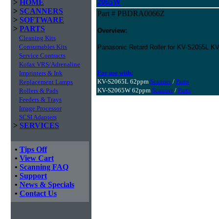
2065W
>
HOME
>
SCANNERS
Part # PBDRA0066Z
>
SOFTWARE
>
PARTS
Overview:
Cleaning Kits
Consumables Kits
Panasonic Retard Roller for KV-S2055L
Service Contracts
Kofax VRS/Adrenaline
For use with:
Imprinters & Ink
KV-S2065L 62ppm
Scanner
/
Parts
Replacement Lamps
KV-S2065W 62ppm
Scanner
/
Parts
Rollers & Pads
Feeders & Trays
Image Processor
SCSI Adapters
>
SERVICES
•
Tips Off
•
View Cart
•
Scanning FAQ
•
Support
•
News & Specials
•
Contact Us