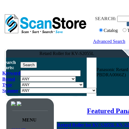
SEARCH:
Catalog
Advanced Search
Retard Roller for KV-S2055L
Search
Parts:
Panasonic Retar
Keyword
PBDRA0066Z)
Brand
Type
Scanner
Featured Pan
MENU
Retard Roller for KV-S2055L KV-