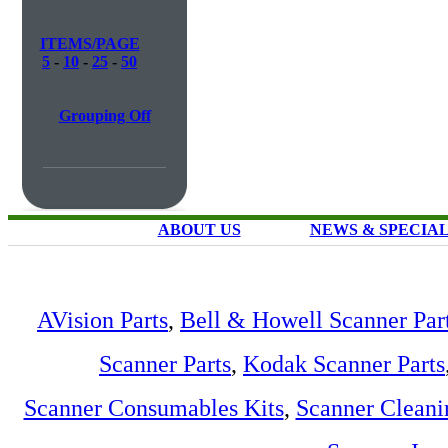
ITEMS/PAGE
5
-
10
-
25
-
50
Grouping Off
ABOUT US
NEWS & SPECIA
AVision Parts
,
Bell & Howell Scanner Par
Scanner Parts
,
Kodak Scanner Parts
Scanner Consumables Kits
,
Scanner Cleani