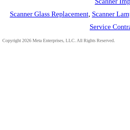
Scanner Imp
Scanner Glass Replacement
,
Scanner Lam
Service Contr
Copyright 2026 Meta Enterprises, LLC. All Rights Reserved.