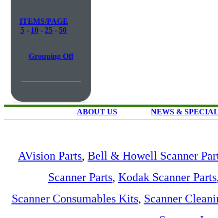
ITEMS/PAGE
5
-
10
-
25
-
50
Grouping Off
ABOUT US
NEWS & SPECIA
AVision Parts
,
Bell & Howell Scanner Par
Scanner Parts
,
Kodak Scanner Parts
Scanner Consumables Kits
,
Scanner Cleani