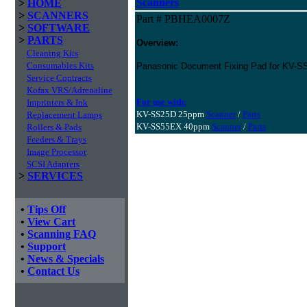
Scanners
>
HOME
>
SCANNERS
Part # PBHEA0007Z
>
SOFTWARE
>
PARTS
Overview:
Cleaning Kits
Consumables Kits
Panasonic Document Fixing Pad for KV-
Service Contracts
Kofax VRS/Adrenaline
For use with:
Imprinters & Ink
KV-SS25D 25ppm
Scanner
/
Parts
Replacement Lamps
KV-SS55EX 40ppm
Scanner
/
Parts
Rollers & Pads
Feeders & Trays
Image Processor
SCSI Adapters
>
SERVICES
•
Tips Off
•
View Cart
•
Scanning FAQ
•
Support
•
News & Specials
•
Contact Us