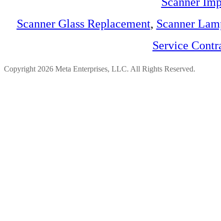
Scanner Imp
Scanner Glass Replacement
,
Scanner Lam
Service Contr
Copyright 2026 Meta Enterprises, LLC. All Rights Reserved.