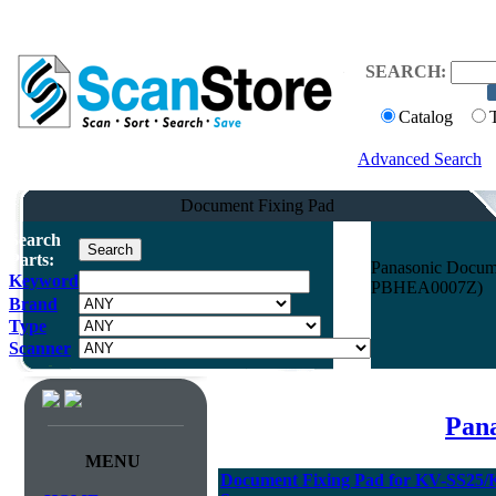
SEARCH:
Catalog
Advanced Search
Document Fixing Pad
Search
Parts:
Panasonic Docum
Keyword
PBHEA0007Z)
Brand
Type
Scanner
Pana
MENU
Document Fixing Pad for KV-SS25