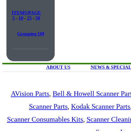
ITEMS/PAGE
5
-
10
-
25
-
50
Grouping Off
ABOUT US
NEWS & SPECIA
AVision Parts
,
Bell & Howell Scanner Par
Scanner Parts
,
Kodak Scanner Parts
Scanner Consumables Kits
,
Scanner Cleani