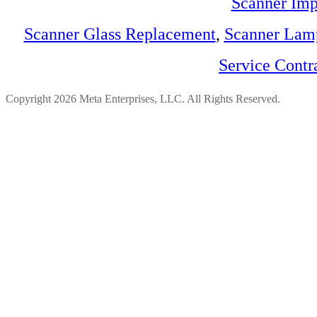
Scanner Imp
Scanner Glass Replacement
,
Scanner Lam
Service Contr
Copyright 2026 Meta Enterprises, LLC. All Rights Reserved.