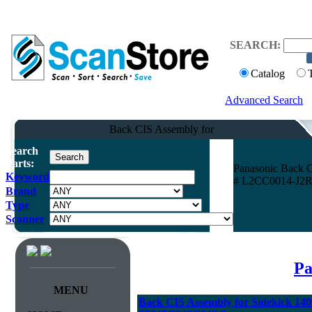
SEARCH:
Catalog
Advanced Search
Back CIS Assembly for
Search
Parts:
Panasonic Back C
Keyword
# L2CC0014-J2R
Brand
Type
Scanner
Pa
MENU
Back CIS Assembly for Sidekick 14