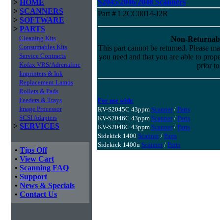
S2045/2046/2048 Scanners
>
HOME
>
SCANNERS
Part # L2CC0014-J2R
>
SOFTWARE
>
PARTS
Cleaning Kits
Non-Returnab
Consumables Kits
This part cannot be returned. Please make
Service Contracts
you need and that you are able to properl
Kofax VRS/Adrenaline
prior t
Imprinters & Ink
Replacement Lamps
Rollers & Pads
Feeders & Trays
For use with:
Image Processor
KV-S2045C 43ppm
Scanner
/
Parts
SCSI Adapters
KV-S2046C 43ppm
Scanner
/
Parts
>
SERVICES
KV-S2048C 43ppm
Scanner
/
Parts
Sidekick 1400
Scanner
/
Parts
Sidekick 1400u
Scanner
/
Parts
•
Tips Off
•
View Cart
•
Scanning FAQ
•
Support
•
News & Specials
•
Contact Us