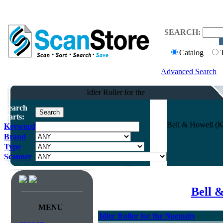
SEARCH:
Catalog
Advanced Search
Idler Roller for the
Search
Parts:
Bell & Howell (Ko
Keyword
Brand
Type
Scanner
Bell 
MENU
Idler Roller for the Ngenuity