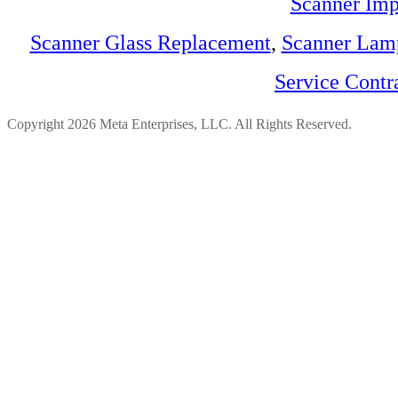
Scanner Imp
Scanner Glass Replacement
,
Scanner Lam
Service Contr
Copyright 2026 Meta Enterprises, LLC. All Rights Reserved.