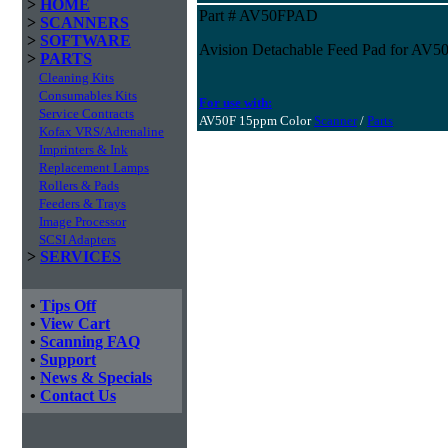
>
HOME
Part # AV50FPAD
>
SCANNERS
>
SOFTWARE
Avision Detachable Feed Pad for AV5
>
PARTS
Cleaning Kits
Consumables Kits
For use with:
Service Contracts
AV50F 15ppm Color
Scanner
/
Parts
Kofax VRS/Adrenaline
Imprinters & Ink
Replacement Lamps
Rollers & Pads
Feeders & Trays
Image Processor
SCSI Adapters
>
SERVICES
•
Tips Off
•
View Cart
•
Scanning FAQ
•
Support
•
News & Specials
•
Contact Us