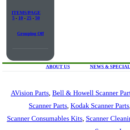
ITEMS/PAGE
5
-
10
-
25
-
50
Grouping Off
ABOUT US
NEWS & SPECIA
AVision Parts
,
Bell & Howell Scanner Par
Scanner Parts
,
Kodak Scanner Parts
Scanner Consumables Kits
,
Scanner Cleani