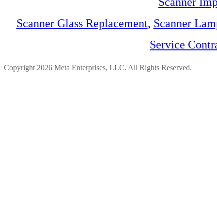
Scanner Imp
Scanner Glass Replacement
,
Scanner Lam
Service Contr
Copyright 2026 Meta Enterprises, LLC. All Rights Reserved.