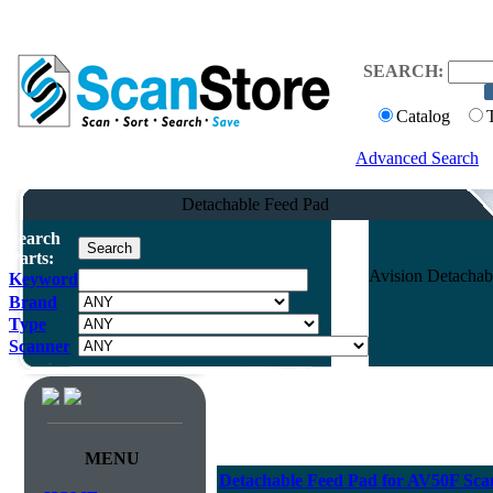
SEARCH:
Catalog
Advanced Search
Detachable Feed Pad
Search
Parts:
Avision Detacha
Keyword
Brand
Type
Scanner
MENU
Detachable Feed Pad for AV50F Sca