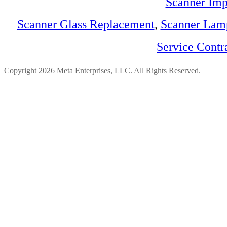
Scanner Imp
Scanner Glass Replacement
,
Scanner Lam
Service Contr
Copyright 2026 Meta Enterprises, LLC. All Rights Reserved.