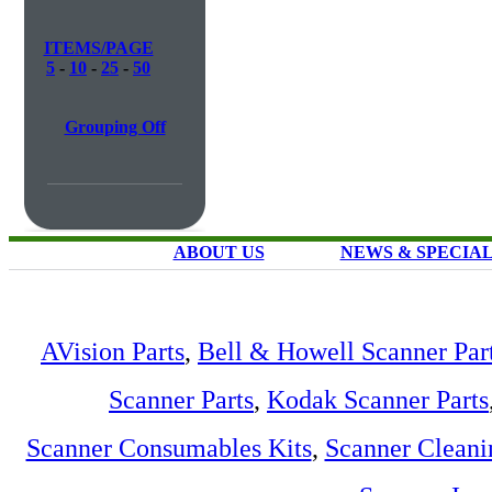
ITEMS/PAGE
5
-
10
-
25
-
50
Grouping Off
ABOUT US
NEWS & SPECIA
AVision Parts
,
Bell & Howell Scanner Par
Scanner Parts
,
Kodak Scanner Parts
Scanner Consumables Kits
,
Scanner Cleani