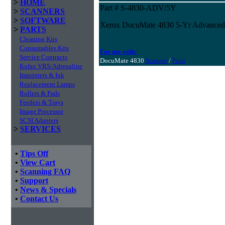
>
HOME
Part # S-4830-ADV/5Y
>
SCANNERS
>
SOFTWARE
Xerox DocuMate 4830 5-Yr Advanced
>
PARTS
Cleaning Kits
Consumables Kits
For use with:
Service Contracts
DocuMate 4830
Scanner
/
Parts
Kofax VRS/Adrenaline
Imprinters & Ink
Replacement Lamps
Rollers & Pads
Feeders & Trays
Image Processor
SCSI Adapters
>
SERVICES
•
Tips Off
•
View Cart
•
Scanning FAQ
•
Support
•
News & Specials
•
Contact Us