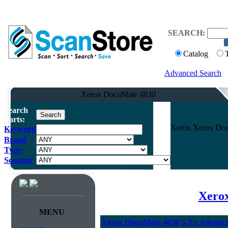
SEARCH:
Catalog
Advanced Search
Xerox DocuMate 4830
Search
Parts:
Xerox Xerox Doc
Keyword
Brand
Type
Scanner
Xerox
MENU
Xerox DocuMate 4830 5-Yr Advanc