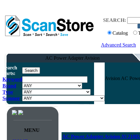
SEARCH:
Catalog
Advanced Search
AC Power Adapter Avision
Search
Parts:
Avision AC Powe
Keyword
Brand
Type
Scanner
MENU
AC Power Adapter Avision AV210D