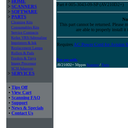
>
HOME
Part # 005-3043-09-SP (AV210D2+)
>
SCANNERS
>
SOFTWARE
>
PARTS
No
Cleaning Kits
This part cannot be returned. Please m
Consumables Kits
are able to properly install it
Service Contracts
Kofax VRS/Adrenaline
Imprinters & Ink
Requires
AC Power Cord for Avision S
Replacement Lamps
Rollers & Pads
Feeders & Trays
For use with:
Image Processor
AV210D2+ 50ppm
Scanner
/
Parts
SCSI Adapters
>
SERVICES
•
Tips Off
•
View Cart
•
Scanning FAQ
•
Support
•
News & Specials
•
Contact Us