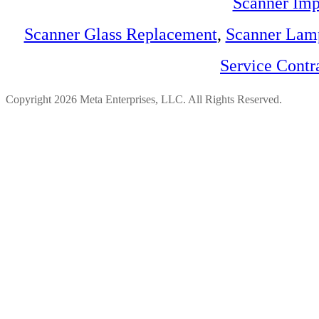
Scanner Imp
Scanner Glass Replacement
,
Scanner Lam
Service Contr
Copyright 2026 Meta Enterprises, LLC. All Rights Reserved.