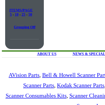
ITEMS/PAGE
5
-
10
-
25
-
50
Grouping Off
ABOUT US
NEWS & SPECIA
AVision Parts
,
Bell & Howell Scanner Par
Scanner Parts
,
Kodak Scanner Parts
Scanner Consumables Kits
,
Scanner Cleani