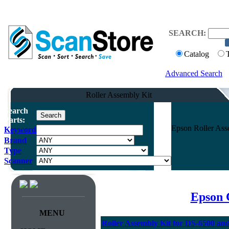
SEARCH:
Catalog
Advanced Search
Roller Assembly Kit
Search
Parts:
Epson Roller Ass
Keyword
Brand
Type
Scanner
Epson 
MENU
Roller Assembly Kit for DS-6500 an