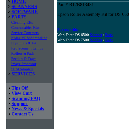
>
HOME
Part # B12B813481
>
SCANNERS
>
SOFTWARE
Epson Roller Assembly Kit for DS-65
>
PARTS
Cleaning Kits
Consumables Kits
For use with:
Service Contracts
WorkForce DS-6500
Scanner
/
Parts
Kofax VRS/Adrenaline
WorkForce DS-7500
Scanner
/
Parts
Imprinters & Ink
Replacement Lamps
Rollers & Pads
Feeders & Trays
Image Processor
SCSI Adapters
>
SERVICES
•
Tips Off
•
View Cart
•
Scanning FAQ
•
Support
•
News & Specials
•
Contact Us