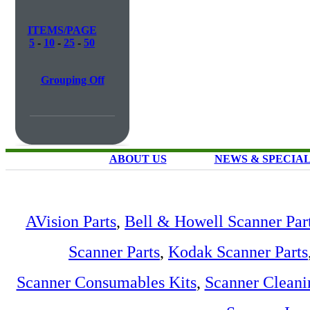
ITEMS/PAGE
5
-
10
-
25
-
50
Grouping Off
ABOUT US
NEWS & SPECIA
AVision Parts
,
Bell & Howell Scanner Par
Scanner Parts
,
Kodak Scanner Parts
Scanner Consumables Kits
,
Scanner Cleani