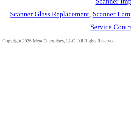
Scanner Imp
Scanner Glass Replacement
,
Scanner Lam
Service Contr
Copyright 2026 Meta Enterprises, LLC. All Rights Reserved.