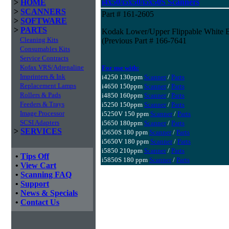
i4x50/i5x50/i5x50S Scanners
>
HOME
>
SCANNERS
Part # 161-2605
>
SOFTWARE
>
PARTS
Kodak Lower/Upper Flippable White B
Cleaning Kits
(Previous Part # 166-7641
Consumables Kits
Service Contracts
Kofax VRS/Adrenaline
For use with:
Imprinters & Ink
i4250 130ppm
Scanner
/
Parts
Replacement Lamps
i4650 150ppm
Scanner
/
Parts
Rollers & Pads
i4850 160ppm
Scanner
/
Parts
Feeders & Trays
i5250 150ppm
Scanner
/
Parts
Image Processor
i5250V 150 ppm
Scanner
/
Parts
SCSI Adapters
i5650 180ppm
Scanner
/
Parts
>
SERVICES
i5650S 180 ppm
Scanner
/
Parts
i5650V 180 ppm
Scanner
/
Parts
i5850 210ppm
Scanner
/
Parts
•
Tips Off
i5850S 180 ppm
Scanner
/
Parts
•
View Cart
•
Scanning FAQ
•
Support
•
News & Specials
•
Contact Us