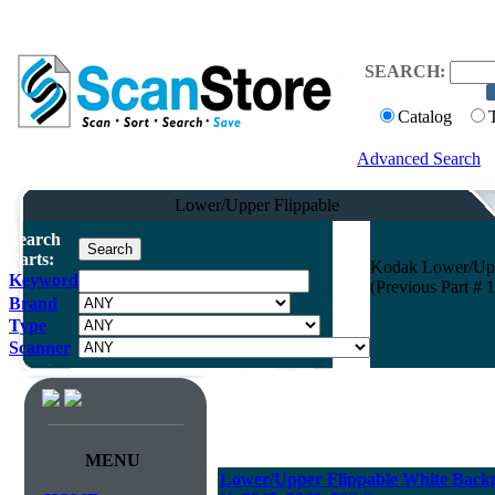
SEARCH:
Catalog
Advanced Search
Lower/Upper Flippable
Search
Parts:
Kodak Lower/Uppe
Keyword
(Previous Part # 
Brand
Type
Scanner
MENU
Lower/Upper Flippable White Back