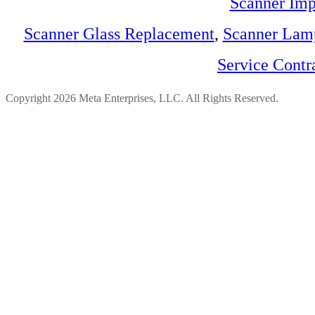
Scanner Imp
Scanner Glass Replacement
,
Scanner Lam
Service Contr
Copyright 2026 Meta Enterprises, LLC. All Rights Reserved.