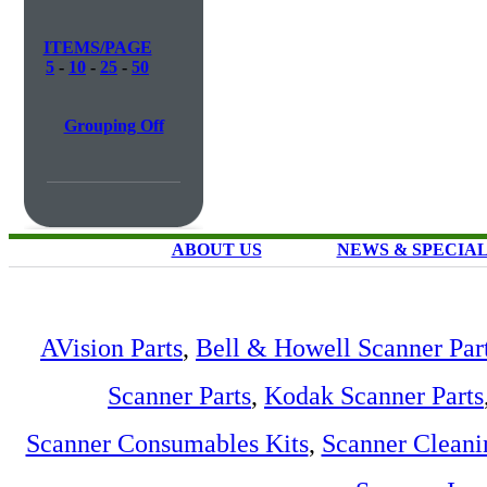
ITEMS/PAGE
5
-
10
-
25
-
50
Grouping Off
ABOUT US
NEWS & SPECIA
AVision Parts
,
Bell & Howell Scanner Par
Scanner Parts
,
Kodak Scanner Parts
Scanner Consumables Kits
,
Scanner Cleani