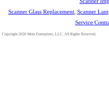
Scanner Imp
Scanner Glass Replacement
,
Scanner Lam
Service Contr
Copyright 2026 Meta Enterprises, LLC. All Rights Reserved.