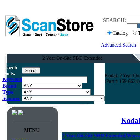
SEARCH:
Catalog
Advanced Search
2 Year On-Site SBD Extended
Search
Parts:
Kodak 2 Year On-
Keyword
(Part # 169-6624)
Brand
Type
Scanner
Kodak
MENU
2 Year On-Site SBD Extended Warran