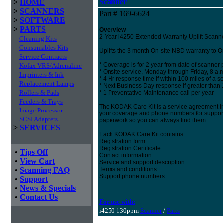
Scanner
>
HOME
>
SCANNERS
Part # 169-6624
>
SOFTWARE
>
PARTS
Overview
2-Year i4250 Extended Warranty Uplift Scanne
Cleaning Kits
Consumables Kits
Uplifts the 3 month On-site NBD warranty to On-
Service Contracts
* Coverage is for 2 year from date of scanner
Kofax VRS/Adrenaline
* Onsite service, Monday through Friday, 8 a.m
Imprinters & Ink
* 4 Hr response time if within 100 miles of a se
Replacement Lamps
* Next Business Day response if greater than
Rollers & Pads
* 1 Preventative Maintenance call per year
Feeders & Trays
The KODAK Care Kit is a service agreement in
Image Processor
your coverage and phone numbers for support. 
SCSI Adapters
paperwork so you can always find them.
>
SERVICES
Each KODAK Care Kit contains:
Registration form
Registration Certificate
•
Tips Off
Contact information
•
View Cart
Service and support description
•
Scanning FAQ
Terms and conditions
Support phone numbers
•
Support
•
News & Specials
•
Contact Us
For use with:
i4250 130ppm
Scanner
/
Parts