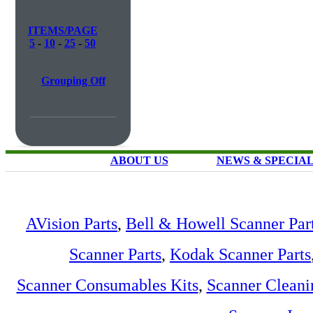
ITEMS/PAGE
5
-
10
-
25
-
50
Grouping Off
ABOUT US
NEWS & SPECIA
AVision Parts
,
Bell & Howell Scanner Par
Scanner Parts
,
Kodak Scanner Parts
Scanner Consumables Kits
,
Scanner Cleani