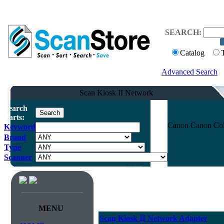
SEARCH:
Catalog
Advanced Search
Scan Kiosk II Network
Search
Parts:
Canon Canon Colo
Keyword
Brand
Type
Scanner
MENU
Scan Kiosk II Network Adapter