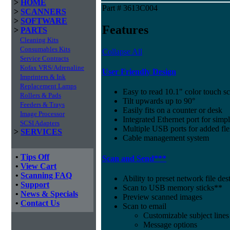
>
HOME
Part # 3613C004
>
SCANNERS
>
SOFTWARE
Features
>
PARTS
Cleaning Kits
Consumables Kits
Collapse All
Service Contracts
Kofax VRS/Adrenaline
User Friendly Design
Imprinters & Ink
Replacement Lamps
Easy to read 10.1" color touch sc
Rollers & Pads
Tilt upwards up to 90°
Feeders & Trays
Easily fits on a counter or desk
Image Processor
Integrated Ethernet port for sim
SCSI Adapters
Multiple USB ports for added fle
>
SERVICES
Cable management system
•
Tips Off
Scan and Send***
•
View Cart
•
Scanning FAQ
Ability to preset network file des
•
Support
Scan to USB memory sticks**
•
News & Specials
Preview scanned images
•
Contact Us
Scan to email
Customizable subject lines
Message options