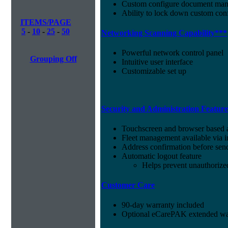
Custom configure document ma
Ability to lock down custom conf
ITEMS/PAGE
5
-
10
-
25
-
50
Networking Scanning Capability***
Powerful network control panel
Grouping Off
Intuitive user interface
Customizable set up
Security and Administration Featur
Touchscreen and browser based a
Fleet management available vi
Address confirmation before sen
Automatic logout feature
Helps prevent unauthorize
Customer Care
90-day warranty included
Optional eCarePAK extended war