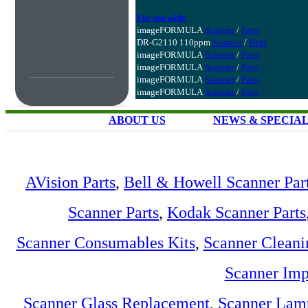
For use with:
imageFORMULA
Scanner
/
Parts
DR-G2110 110ppm
Scanner
/
Parts
imageFORMULA
Scanner
/
Parts
imageFORMULA
Scanner
/
Parts
imageFORMULA
Scanner
/
Parts
imageFORMULA
Scanner
/
Parts
ABOUT US
NEWS & SPECIA
AVision Parts
,
Bell & Howell Scanner Par
Scanner Parts
,
Kodak Scanner Parts
Scanner Consumables Kits
,
Scanner Cleani
Scanner Imp
Scanner Glass Replacement
,
Scanner Lam