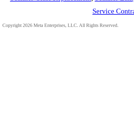
Service Contr
Copyright 2026 Meta Enterprises, LLC. All Rights Reserved.