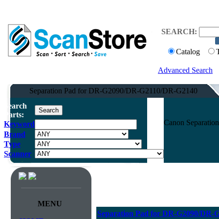
SEARCH:
Catalog
Advanced Search
Separation Pad for DR-G2090/DR-G2110/DR-G2140
Search
Parts:
Canon Separatio
Keyword
Brand
Type
Scanner
MENU
Separation Pad for DR-G2090/DR-