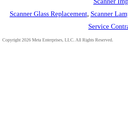
Scanner Imp
Scanner Glass Replacement
,
Scanner Lam
Service Contr
Copyright 2026 Meta Enterprises, LLC. All Rights Reserved.