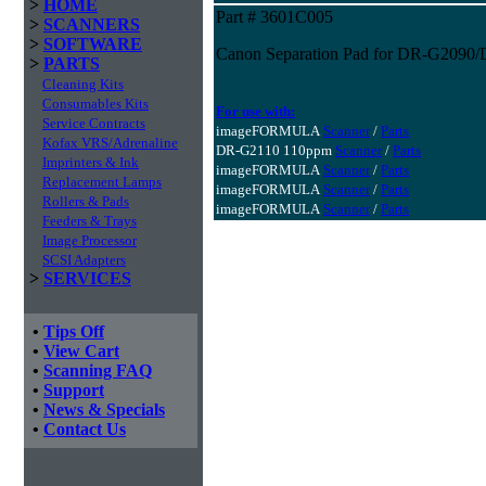
>
HOME
Part # 3601C005
>
SCANNERS
>
SOFTWARE
Canon Separation Pad for DR-G209
>
PARTS
Cleaning Kits
Consumables Kits
For use with:
Service Contracts
imageFORMULA
Scanner
/
Parts
Kofax VRS/Adrenaline
DR-G2110 110ppm
Scanner
/
Parts
Imprinters & Ink
imageFORMULA
Scanner
/
Parts
Replacement Lamps
imageFORMULA
Scanner
/
Parts
Rollers & Pads
imageFORMULA
Scanner
/
Parts
Feeders & Trays
Image Processor
SCSI Adapters
>
SERVICES
•
Tips Off
•
View Cart
•
Scanning FAQ
•
Support
•
News & Specials
•
Contact Us