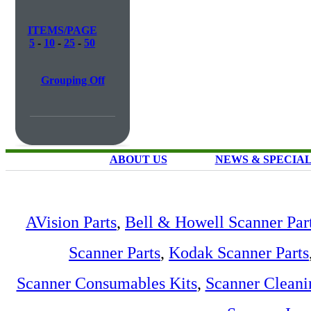
ITEMS/PAGE
5
-
10
-
25
-
50
Grouping Off
ABOUT US
NEWS & SPECIA
AVision Parts
,
Bell & Howell Scanner Par
Scanner Parts
,
Kodak Scanner Parts
Scanner Consumables Kits
,
Scanner Cleani