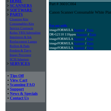
>
HOME
Part # 3601C004
>
SCANNERS
>
SOFTWARE
Canon Scanner Consumable White Pla
>
PARTS
Cleaning Kits
Consumables Kits
For use with:
Service Contracts
imageFORMULA
Scanner
/
Parts
Kofax VRS/Adrenaline
DR-G2110 110ppm
Scanner
/
Parts
Imprinters & Ink
imageFORMULA
Scanner
/
Parts
Replacement Lamps
imageFORMULA
Scanner
/
Parts
Rollers & Pads
imageFORMULA
Scanner
/
Parts
Feeders & Trays
Image Processor
SCSI Adapters
>
SERVICES
•
Tips Off
•
View Cart
•
Scanning FAQ
•
Support
•
News & Specials
•
Contact Us