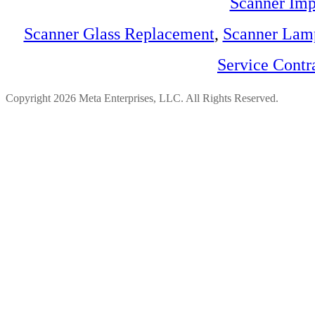
Scanner Imp
Scanner Glass Replacement
,
Scanner Lam
Service Contr
Copyright 2026 Meta Enterprises, LLC. All Rights Reserved.