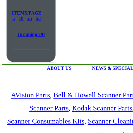
ITEMS/PAGE
5
-
10
-
25
-
50
Grouping Off
ABOUT US
NEWS & SPECIA
AVision Parts
,
Bell & Howell Scanner Par
Scanner Parts
,
Kodak Scanner Parts
Scanner Consumables Kits
,
Scanner Cleani