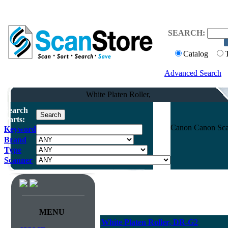
SEARCH:
Catalog
Advanced Search
White Platen Roller,
Search
Parts:
Canon Canon Sca
Keyword
Brand
Type
Scanner
MENU
White Platen Roller, DR-G2