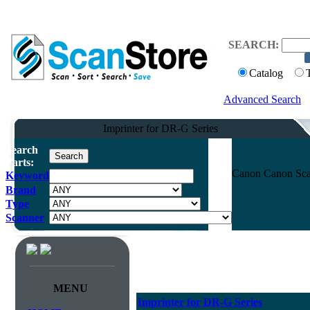
SEARCH:
Catalog
Advanced Search
Imprinter for DR-G Series
Search
Parts:
Canon Canon Scan
Keyword
Brand
Type
Scanner
MENU
Imprinter for DR-G Series