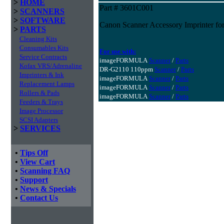
>
HOME
Part # 3601C001
>
SCANNERS
>
SOFTWARE
Canon Scanner Accessory Imprinter fo
>
PARTS
Cleaning Kits
Consumables Kits
For use with:
Service Contracts
imageFORMULA
Scanner
/
Parts
Kofax VRS/Adrenaline
DR-G2110 110ppm
Scanner
/
Parts
Imprinters & Ink
imageFORMULA
Scanner
/
Parts
Replacement Lamps
imageFORMULA
Scanner
/
Parts
Rollers & Pads
imageFORMULA
Scanner
/
Parts
Feeders & Trays
Image Processor
SCSI Adapters
>
SERVICES
•
Tips Off
•
View Cart
•
Scanning FAQ
•
Support
•
News & Specials
•
Contact Us