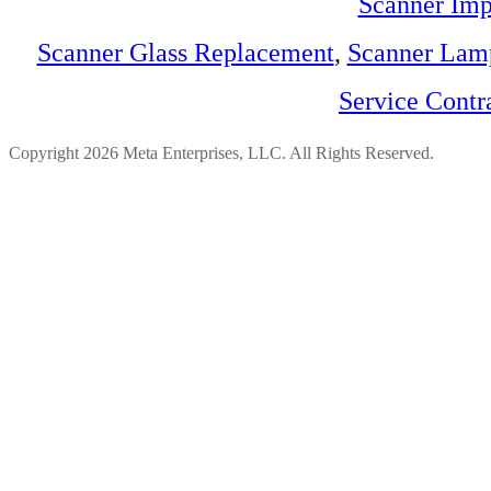
Scanner Imp
Scanner Glass Replacement
,
Scanner Lam
Service Contr
Copyright 2026 Meta Enterprises, LLC. All Rights Reserved.