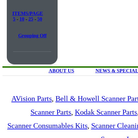
ITEMS/PAGE
5
-
10
-
25
-
50
Grouping Off
ABOUT US
NEWS & SPECIA
AVision Parts
,
Bell & Howell Scanner Par
Scanner Parts
,
Kodak Scanner Parts
Scanner Consumables Kits
,
Scanner Cleani