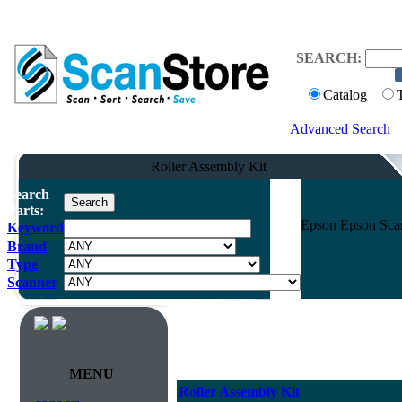
SEARCH:
Catalog
Advanced Search
Roller Assembly Kit
Search
Parts:
Epson Epson Sca
Keyword
Brand
Type
Scanner
MENU
Roller Assembly Kit