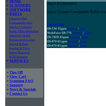
>
HOME
Part # B12B819031
>
SCANNERS
>
SOFTWARE
Epson Scanner Consumable Roller Ass
>
PARTS
Cleaning Kits
Consumables Kits
For use with:
Service Contracts
DS-530 35ppm
Scanner
/
Parts
Kofax VRS/Adrenaline
WorkForce DS-770
Scanner
/
Parts
Imprinters & Ink
DS-780N 45ppm
Scanner
/
Parts
Replacement Lamps
DS-870 65 ppm
Scanner
/
Parts
Rollers & Pads
DS-970 85 ppm
Scanner
/
Parts
Feeders & Trays
Image Processor
SCSI Adapters
>
SERVICES
•
Tips Off
•
View Cart
•
Scanning FAQ
•
Support
•
News & Specials
•
Contact Us