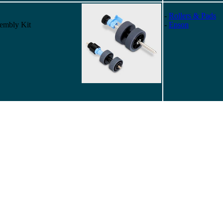
-
Rollers & Pads
embly Kit
-
Epson