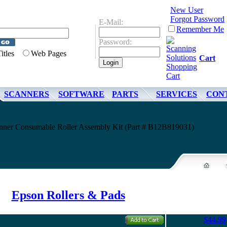
New User
Forgot Password
E-Mail:
Remember Me
Password:
Titles
Web Pages
Cart
SCANNERS
SOFTWARE
PARTS
SERVICES
CON
nner Consumable Roller Assembly Kit (Part # B12B819031)
Epson Rollers & Pads
$44.99