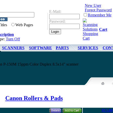
New User
Forgot Password
E-Mail:
Remember Me
Password:
Titles
Web Pages
Cart
cription
ype:
Turn Off
SCANNERS
SOFTWARE
PARTS
SERVICES
CON
non P-150M 15ppm Color Duplex 8.5x14" scanner
Canon Rollers & Pads
$15.00