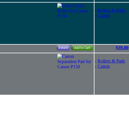
-
Rollers & Pads
-
Canon
$39.00
-
Rollers & Pads
-
Canon