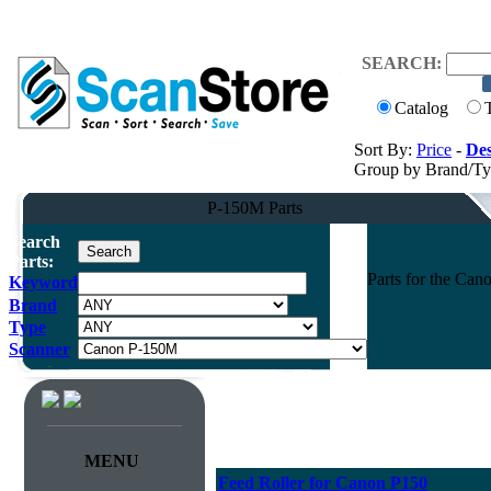
SEARCH:
Catalog
Sort By:
Price
-
Des
Group by Brand/T
P-150M Parts
Search
Parts:
Parts for the Ca
Keyword
Brand
Type
Scanner
MENU
Feed Roller for Canon P150