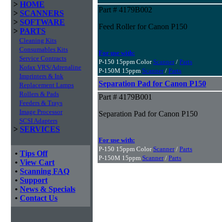
>
HOME
Part # 4179B002
>
SCANNERS
>
SOFTWARE
Feed Roller for Canon P150
>
PARTS
Cleaning Kits
Consumables Kits
For use with:
Service Contracts
P-150 15ppm Color
Scanner
/
Parts
Kofax VRS/Adrenaline
P-150M 15ppm
Scanner
/
Parts
Imprinters & Ink
Separation Pad for Canon P150
Replacement Lamps
Rollers & Pads
Part # 4179B001
Feeders & Trays
Image Processor
Separation Pad for Canon P150
SCSI Adapters
>
SERVICES
For use with:
P-150 15ppm Color
Scanner
/
Parts
•
Tips Off
P-150M 15ppm
Scanner
/
Parts
•
View Cart
•
Scanning FAQ
•
Support
•
News & Specials
•
Contact Us