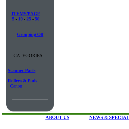
ITEMS/PAGE
5
-
10
-
25
-
50
Grouping Off
CATEGORIES
Scanner Parts
Rollers & Pads
Canon
ABOUT US
NEWS & SPECIA