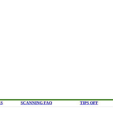
LS
SCANNING FAQ
TIPS OFF