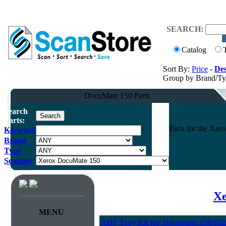
SEARCH:
Catalog
Sort By:
Price
-
Des
Group by Brand/T
DocuMate 150 Parts
Search
Parts:
Parts for the Xe
Keyword
Brand
Type
Scanner
Xe
MENU
ADF Tray Kit for Documate 150/152/