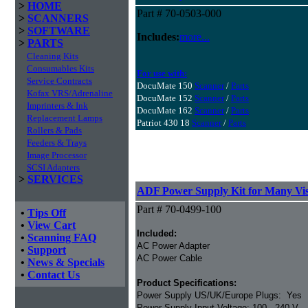
>
HOME
Part # 70-0503-000
>
SCANNERS
>
SOFTWARE
Includes:
more...
>
PARTS
Cleaning Kits
Consumables Kits
For use with:
Service Contracts
DocuMate 150
Scanner
/
Parts
Kofax VRS/Adrenaline
DocuMate 152
Scanner
/
Parts
Imprinters & Ink
DocuMate 162
Scanner
/
Parts
Replacement Lamps
Patriot 430 18
Scanner
/
Parts
Rollers & Pads
Feeders & Trays
Image Processor
SCSI Adapters
>
SERVICES
ADF Power Supply Kit for Many Vis
Part # 70-0499-100
•
Tips Off
•
View Cart
Included:
•
Scanning FAQ
AC Power Adapter
•
Support
AC Power Cable
•
News & Specials
•
Contact Us
Product Specifications:
Power Supply US/UK/Europe Plugs: Yes
Power Supply Input Voltage: 100 - 240 V