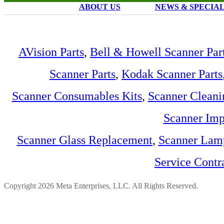
ABOUT US
NEWS & SPECIA
AVision Parts
,
Bell & Howell Scanner Par
Scanner Parts
,
Kodak Scanner Parts
Scanner Consumables Kits
,
Scanner Cleani
Scanner Imp
Scanner Glass Replacement
,
Scanner Lam
Service Contr
Copyright 2026 Meta Enterprises, LLC. All Rights Reserved.