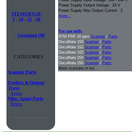
Power Supply Output Voltage: 24 V
Power Supply Max Output Current: 2
ITEMS/PAGE
more...
5
-
10
-
25
-
50
For use with:
Grouping Off
9750 PDF 20 ppm
Scanner
/
Parts
DocuMate 150
Scanner
/
Parts
DocuMate 152
Scanner
/
Parts
DocuMate 162
Scanner
/
Parts
CATEGORIES
DocuMate 250
Scanner
/
Parts
DocuMate 250
Scanner
/
Parts
More scanners in list...
Scanner Parts
Feeders & Output
Trays
Xerox
Misc. Spare Parts
Xerox