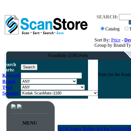
SEARCH:
Catalog
Sort By:
Price
-
Des
Group by Brand/T
ScanMate i1180 Parts
Search
Parts:
Parts for the Ko
Keyword
Brand
Type
Scanner
MENU
NCR Paper Roller Kit for i1150/i118