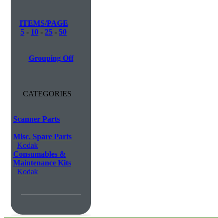
ITEMS/PAGE
5
-
10
-
25
-
50
Grouping Off
CATEGORIES
Scanner Parts
Misc. Spare Parts
Kodak
Consumables &
Maintenance Kits
Kodak