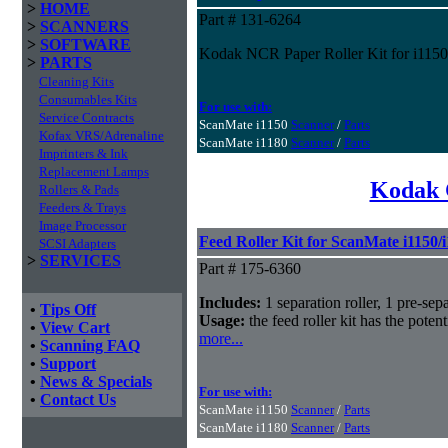
>
HOME
Part # 131-6264
>
SCANNERS
>
SOFTWARE
Kodak NCR Paper Roller Kit for i1150
>
PARTS
Cleaning Kits
Consumables Kits
For use with:
Service Contracts
ScanMate i1150
Scanner
/
Parts
Kofax VRS/Adrenaline
ScanMate i1180
Scanner
/
Parts
Imprinters & Ink
Replacement Lamps
Kodak 
Rollers & Pads
Feeders & Trays
Image Processor
Feed Roller Kit for ScanMate i1150/
SCSI Adapters
>
SERVICES
Part # 175-6360
Includes:
1 separation roller, 1 pre-sepa
•
Tips Off
Usage:
the feed roller kit has the poten
•
View Cart
more...
•
Scanning FAQ
•
Support
•
News & Specials
For use with:
•
Contact Us
ScanMate i1150
Scanner
/
Parts
ScanMate i1180
Scanner
/
Parts