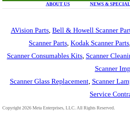
ABOUT US
NEWS & SPECIA
AVision Parts
,
Bell & Howell Scanner Par
Scanner Parts
,
Kodak Scanner Parts
Scanner Consumables Kits
,
Scanner Cleani
Scanner Imp
Scanner Glass Replacement
,
Scanner Lam
Service Contr
Copyright 2026 Meta Enterprises, LLC. All Rights Reserved.