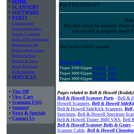
>
HOME
Part # PJAAC0014Y
>
SCANNERS
>
SOFTWARE
>
PARTS
Non-
Cleaning Kits
This part cannot be returned. Please m
Consumables Kits
you are able to properly install it
Service Contracts
Kofax VRS/Adrenaline
Imprinters & Ink
Also for KV-S7065C scanner.
Replacement Lamps
Rollers & Pads
Feeders & Trays
For use with:
Image Processor
Truper 3200 62ppm
Scanner
/
Parts
SCSI Adapters
Truper 3600 62ppm
Scanner
/
Parts
>
SERVICES
Truper 3600 62ppm
Scanner
/
Parts
•
Tips Off
Pages related to Bell & Howell (Kodak)
•
View Cart
Bell & Howell Scanner Parts
-
Bell & H
•
Scanning FAQ
Howell Scanners
,
Bell & Howell SideK
•
Support
Bell & Howell SideKick Scanners
,
Bell
•
News & Specials
Spectrum
,
Bell & Howell Spectrum Sca
•
Contact Us
Bell & Howell Truper 3600 VRS
,
Bell 
Bell & Howell Scanner Belts & Gears
Scanner Cable
,
Bell & Howell Cleaning