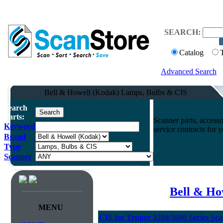
SEARCH:
Catalog
Advanced Search
Bell & Howell (Kodak) Lamps, Bulbs & CIS
Search
Parts:
Scanner parts, accesso
Keyword
service contracts for
Brand
Type
Scanner
Bell & Ho
MENU
CIS for Truper 3200/3600 Series Sc