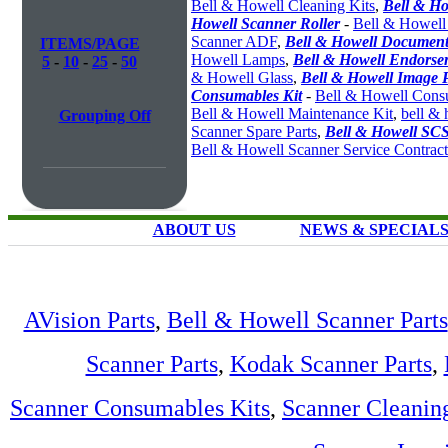
Bell & Howell Cleaning Kits
,
Bell & Ho
Howell Scanner Roller
-
Bell & Howell
Scanner ADF
,
Bell & Howell Document
ITEMS/PAGE
Howell Lamps
,
Bell & Howell Endorser
5
-
10
-
25
-
50
& Howell Glass
,
Bell & Howell Image 
Consumables Kit
-
Bell & Howell Cons
Bell & Howell Maintenance Kit
,
bell & 
Grouping Off
Scanner Spare Parts
,
Bell & Howell SCS
Bell & Howell Scanner Service Contract
ABOUT US
NEWS & SPECIAL
AVision Parts
,
Bell & Howell Scanner Parts
Scanner Parts
,
Kodak Scanner Parts
,
Scanner Consumables Kits
,
Scanner Cleanin