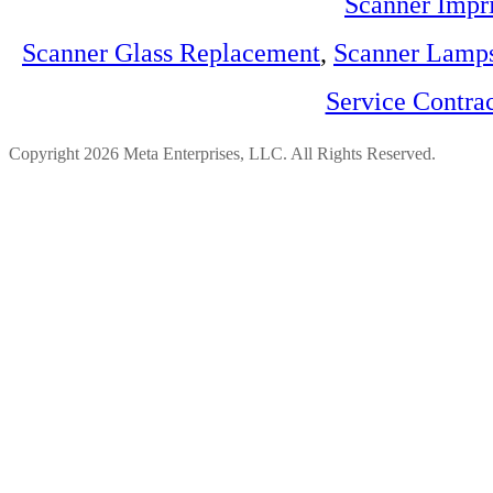
Scanner Impri
Scanner Glass Replacement
,
Scanner Lamp
Service Contra
Copyright 2026 Meta Enterprises, LLC. All Rights Reserved.