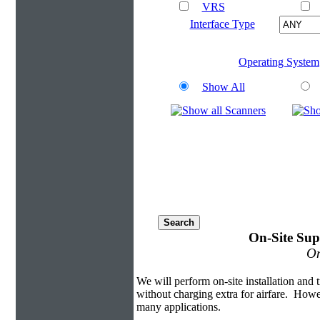
VRS
Interface Type
Operating System
Show All
On-Site Sup
On
We will perform on-site installation and t
without charging extra for airfare. Howe
many applications.