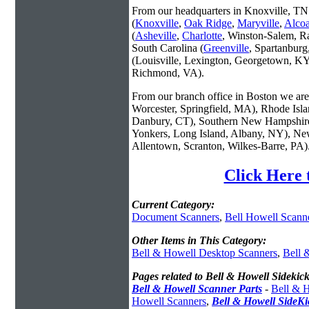
From our headquarters in Knoxville, TN 
(
Knoxville
,
Oak Ridge
,
Maryville
,
Alco
(
Asheville
,
Charlotte
, Winston-Salem, R
South Carolina (
Greenville
, Spartanbur
(Louisville, Lexington, Georgetown, KY
Richmond, VA).
From our branch office in Boston we are 
Worcester, Springfield, MA), Rhode Isl
Danbury, CT), Southern New Hampshire
Yonkers, Long Island, Albany, NY), New
Allentown, Scranton, Wilkes-Barre, PA)
Click Here 
Current Category:
Document Scanners
,
Bell Howell Scann
Other Items in This Category:
Bell & Howell Desktop Scanners
,
Bell 
Pages related to Bell & Howell Sidekic
Bell & Howell Scanner Parts
-
Bell & H
Howell Scanners
,
Bell & Howell SideK