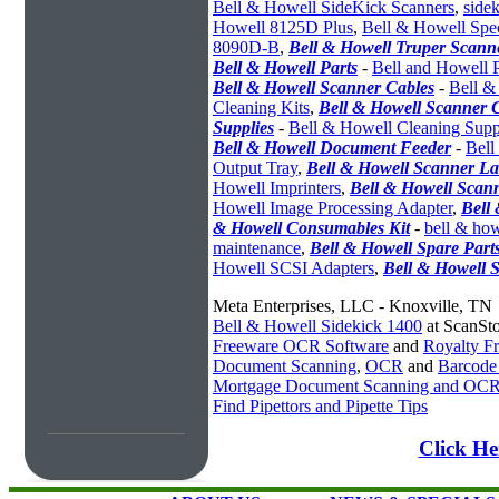
Bell & Howell SideKick Scanners
,
sidek
Howell 8125D Plus
,
Bell & Howell Spe
8090D-B
,
Bell & Howell Truper Scann
Bell & Howell Parts
-
Bell and Howell P
Bell & Howell Scanner Cables
-
Bell &
Cleaning Kits
,
Bell & Howell Scanner 
Supplies
-
Bell & Howell Cleaning Supp
Bell & Howell Document Feeder
-
Bell
Output Tray
,
Bell & Howell Scanner L
Howell Imprinters
,
Bell & Howell Scan
Howell Image Processing Adapter
,
Bell
& Howell Consumables Kit
-
bell & ho
maintenance
,
Bell & Howell Spare Part
Howell SCSI Adapters
,
Bell & Howell 
Meta Enterprises, LLC - Knoxville, TN
Bell & Howell Sidekick 1400
at ScanSt
Freeware OCR Software
and
Royalty 
Document Scanning
,
OCR
and
Barcode
Mortgage Document Scanning and OC
Find Pipettors and Pipette Tips
Click He