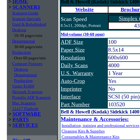
>
HOME
Bell & Howell (Kodak) Sidekick 140
>
SCANNERS
Website
Brochur
Scanners Guide
Simplex
Scan Speed
Scanner Specials
Used & Refurbished
43
8.5x11, 200dpi, Portrait
Desktop
Mid-volume (30-60 ppm)
10-30 pages/min
Departmental
ADF Size
100
30-60 pages/min
Paper Size
8.5x14
Production
Resolution
600x600
Over 60 pages/min
Compare Features
Daily Scans
4000
Desktop
U.S. Warranty
1 Year
Departmental
Auto-Crop
Yes
Production
Under $1000
Imprinter
No
Network Scanners
Interface
SCSI (50 pin
Portable ADF Scanners
Mac Scanners
Part Number
103520
11x17 Flatbeds
Bell & Howell (Kodak) Sidekick 140
>
SOFTWARE
Maintenance & Accessories:
>
PARTS
>
SERVICES
Installation, training and professional services
Cleaning Kits & Supplies
Consumables & Maintenance Kits