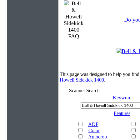
Do you
This page was designed to help you find
Howell Sidekick 1400
.
Scanner Search
Keyword
Features
ADF
Color
Autocrop