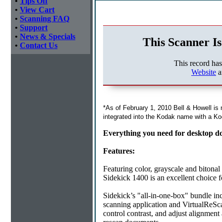
•
Tips Off
•
View Cart
•
Scanning FAQ
•
Support
•
News & Specials
This Scanner Is
•
Contact Us
This record ha
Website
a
*As of February 1, 2010 Bell & Howell is
integrated into the Kodak name with a Ko
Everything you need for desktop d
Features:
Featuring color, grayscale and bitonal
Sidekick 1400 is an excellent choice 
Sidekick’s "all-in-one-box" bundle in
scanning application and VirtualReS
control contrast, and adjust alignment