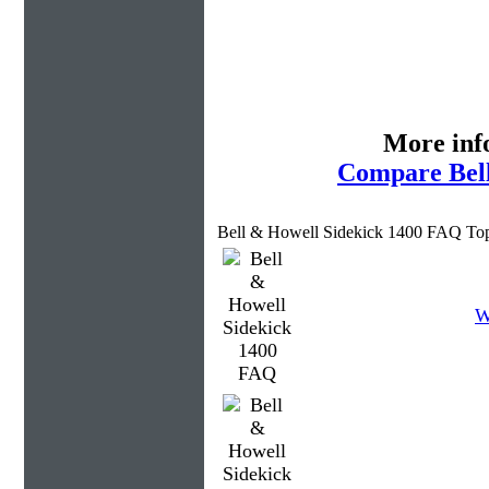
More inf
Compare Bell
Bell & Howell Sidekick 1400 FAQ Top
W