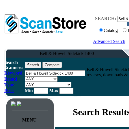
SEARCH:
Catalog
Advanced Search
Bell & Howell Sidekick 1400
Search
Scanners:
Bell & Howell Sidekic
Keyword
reviews, downloads & m
Brand
Type
Price
Min
Max
Search Result
MENU