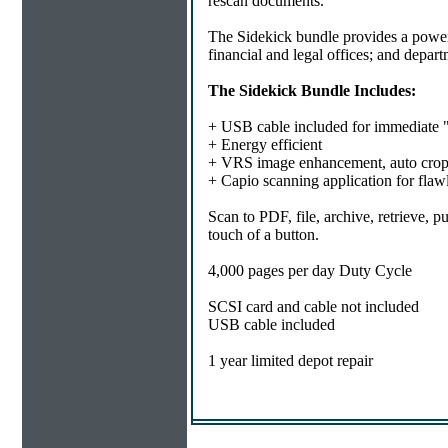
rescan documents.
The Sidekick bundle provides a powerf
financial and legal offices; and depar
The Sidekick Bundle Includes:
+ USB cable included for immediate 
+ Energy efficient
+ VRS image enhancement, auto cro
+ Capio scanning application for flaw
Scan to PDF, file, archive, retrieve, 
touch of a button.
4,000 pages per day Duty Cycle
SCSI card and cable not included
USB cable included
1 year limited depot repair