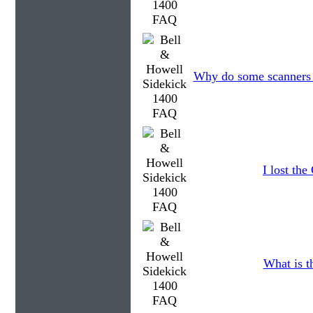
Why do some scanners c
I lost th
What is t