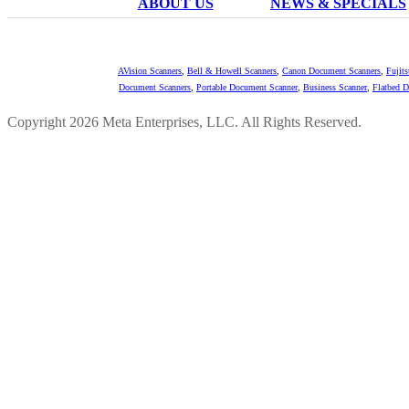
ABOUT US
NEWS & SPECIALS
AVision Scanners
,
Bell & Howell Scanners
,
Canon Document Scanners
,
Fujit
Document Scanners
,
Portable Document Scanner
,
Business Scanner
,
Flatbed 
Copyright 2026 Meta Enterprises, LLC. All Rights Reserved.