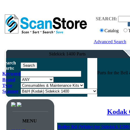
SEARCH:
Catalog
Advanced Search
Sidekick 1400 Parts
Search
Parts:
Parts for the Be
Keyword
Brand
Type
Scanner
Kodak 
MENU
Roller Kit (White) for Sidekick 120