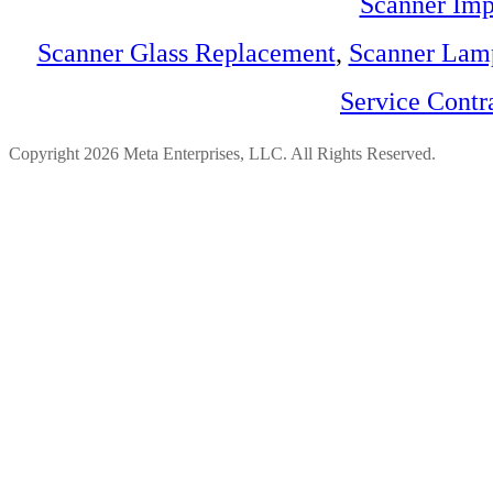
Scanner Imp
Scanner Glass Replacement
,
Scanner Lam
Service Contr
Copyright 2026 Meta Enterprises, LLC. All Rights Reserved.