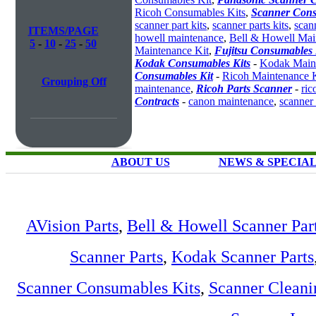
Ricoh Consumables Kits
,
Scanner Cons
scanner part kits
,
scanner parts kits
,
scan
ITEMS/PAGE
howell maintenance
,
Bell & Howell Mai
5
-
10
-
25
-
50
Maintenance Kit
,
Fujitsu Consumables 
Kodak Consumables Kits
-
Kodak Maint
Consumables Kit
-
Ricoh Maintenance K
Grouping Off
maintenance
,
Ricoh Parts Scanner
-
ric
Contracts
-
canon maintenance
,
scanner
ABOUT US
NEWS & SPECIA
AVision Parts
,
Bell & Howell Scanner Par
Scanner Parts
,
Kodak Scanner Parts
Scanner Consumables Kits
,
Scanner Cleani