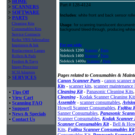
>
HOME
Part # 128-4124
>
SCANNERS
>
SOFTWARE
Includes
: white front and back sensor rolle
>
PARTS
Cleaning Kits
Usage
: for scanning translucent documents
Consumables Kits
background bleed-through, producing white
Service Contracts
Kofax VRS/Adrenaline
For use with:
Imprinters & Ink
Sidekick 1200
Scanner
/
Parts
Replacement Lamps
Sidekick 1400
Scanner
/
Parts
Rollers & Pads
Sidekick 1400u
Scanner
/
Parts
Feeders & Trays
Image Processor
SCSI Adapters
Pages related to Consumables & Maint
>
SERVICES
Canon Scanner Parts
-
canon scanner 
Kits
-
scanner kits
,
scanner maintenance 
Cleaning Kit
-
Panasonic Cleaning Kits
•
Tips Off
Cleaning
-
Kodak Scanner Cleaning Kit
•
View Cart
Assembly
-
scanner consumables
,
Avisio
•
Scanning FAQ
Howell Scanner Consumables
,
Fujtisu 
•
Support
Sanner Consumables
,
Panasonic Scanne
•
News & Specials
Scanner Consumables
,
Kodak Scanner 
•
Contact Us
Scanner Consumables Kit
-
Bell & How
Kits
,
Fujitsu Scanner Consumables Kit
Consumables Kit
,
Panasonic Scanner C