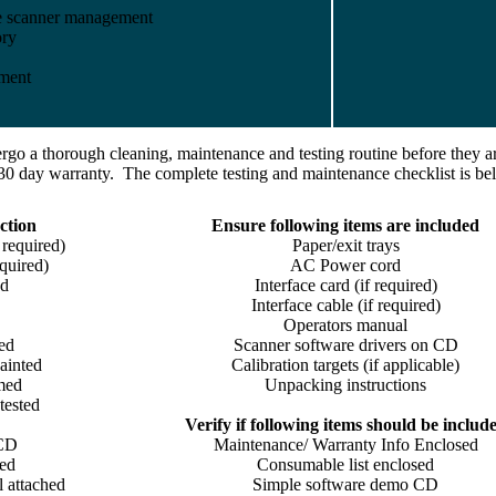
te scanner management
ory
yment
go a thorough cleaning, maintenance and testing routine before they ar
30 day warranty. The complete testing and maintenance checklist is be
ction
Ensure following items are included
 required)
Paper/exit trays
quired)
AC Power cord
ed
Interface card (if required)
Interface cable (if required)
Operators manual
ed
Scanner software drivers on CD
ainted
Calibration targets (if applicable)
umed
Unpacking instructions
tested
Verify if following items should be includ
 CD
Maintenance/ Warranty Info Enclosed
led
Consumable list enclosed
l attached
Simple software demo CD