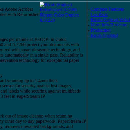
ike Adobe Acrobat
-
Compare Features
uded with Refurbished
-
List Parts
-
Ricoh (Fujitsu) Web 
-
More Info/Brochure
-
Production
-
Ricoh (Fujitsu)
ages per minute at 300 DPI in Color,
0 and fi-7260 protect your documents with
aptured with smart ultrasonic technology, and
automatically in a single pass. Reliability is
revention technology for exceptional paper
ty
ard scanning up to 1.4mm thick
sensor for security against lost images
, and labels while securing against multifeeds
3 feet in PaperStream IP
ork out of image cleanup when scanning
 any other day to day paperwork. PaperStream IP
ity, removes unwanted backgrounds, and