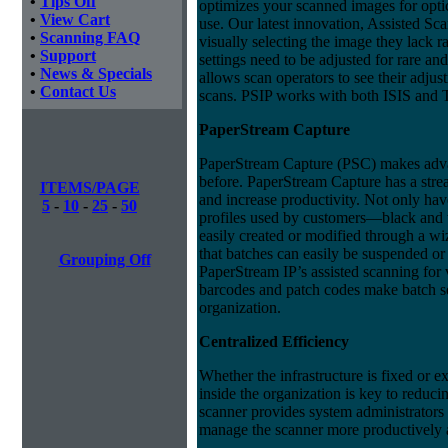
•
Tips Off
optimizes your scanned images for optica
•
View Cart
use. Our latest innovation, Assisted Sc
•
Scanning FAQ
visually selecting the image they lack ra
•
Support
settings need to be adjusted for rare an
•
News & Specials
allows scan operators to see their adju
•
Contact Us
scans. PSIP works with both ISIS and
PaperStream Capture
PaperStream Capture (PSC) makes advan
before. PaperStream Capture has a strea
ITEMS/PAGE
and increase productivity. Not only h
5
-
10
-
25
-
50
profiles used by customers—black and 
easily created or modified through a wi
that batches can easily be suspended or
Grouping Off
PaperStream IP’s assisted scanning for
barcodes and patch codes make batch s
organization.
Centralized Efficiency
Whether the infrastructure is fixed or 
inside the organization is key to reduci
scanner provides system administrators 
manage the scanner more productively a