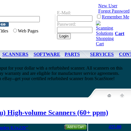
New User
Forgot Password
E-Mail:
Remember Me
Password:
Titles
Web Pages
Cart
SCANNERS
SOFTWARE
PARTS
SERVICES
CON
t for your dollar with a refurbished scanner. All scanners on this
y warranty and are eligible for manufacturer service agreements.
h eBay--get your certified refurbished scanner from ScanStore!
su) High-volume Scanners (60+ ppm)
425.00
uplex 8.5x220"