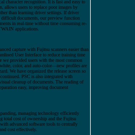
l character recognition. It is fast and easy to
an, allows users to replace poor images by
ther than learning driver settings. If driver
d difficult documents, our preview function
stments in real-time without time consuming re-
 TWAIN applications.
ced capture with Fujitsu scanners easier than
mlined User Interface to reduce training time
ave we provided users with the most common
white, color, and auto-color—new profiles are
zard. We have organized the release screen so
 continued. PSC is also integrated with
 visual cleanup of documents. The reading of
eparation easy, improving document
expanding, managing technology efficiently
ng total cost of ownership and the Fujitsu
with advanced software tools to centrally
nd cost effectively.