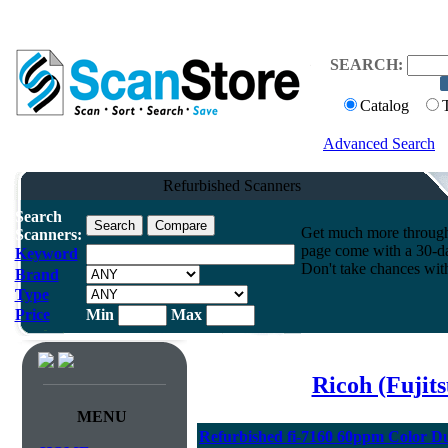
SEARCH:
Catalog
Advanced Search
Refurbished Scanners
Search
Get much more throughpu
Scanners:
page come with a 30-da
Keyword
Don't take chances wit
Brand
Type
Price
Min
Max
Ricoh (Fujit
MENU
Refurbished fi-7160 60ppm Color D