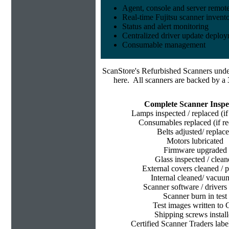
Agent, console and server remo
Real-time Fujitsu scanner invent
Status and alert monitoring
Centralized driver update deplo
Consumable management
ScanStore's
Refurbished Scanners under
here. All scanners are backed by a 
Complete Scanner Inspe
Lamps inspected / replaced (if
Consumables replaced (if re
Belts adjusted/ replac
Motors lubricated
Firmware upgraded
Glass inspected / clean
External covers cleaned / p
Internal cleaned/ vacu
Scanner software / drivers 
Scanner burn in test
Test images written to
Shipping screws instal
Certified Scanner Traders labe