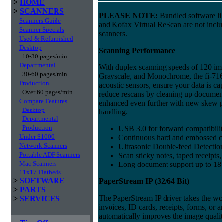
>
HOME
>
SCANNERS
PLEASE NOTE:
Bundled software l
Scanners Guide
and Kofax Virtual ReScan are not incl
Scanner Specials
scanners.
Used & Refurbished
Desktop
Scanning Performance
10-30 pages/min
Departmental
With duplex scanning speeds of 120 im
30-60 pages/min
Grayscale, and Monochrome, the fi-716
Production
acoustic sensors, ensure your data is c
Over 60 pages/min
reduce rescans by cleaning up documents 
Compare Features
enhanced even further with new skew p
Desktop
handling.
Departmental
Production
USB 3.0 for forward compatibili
Under $1000
Continuous hard and embossed c
Network Scanners
Ultrasonic Double-feed Detection 
Portable ADF Scanners
Scan sticky notes, taped receipts
Mac Scanners
Long document support up to 18.
11x17 Flatbeds
>
SOFTWARE
PaperStream IP (32/64 Bit)
>
PARTS
The PaperStream IP driver takes the w
>
SERVICES
invoices, ID cards, receipts, forms, or
automatically improves the image qual