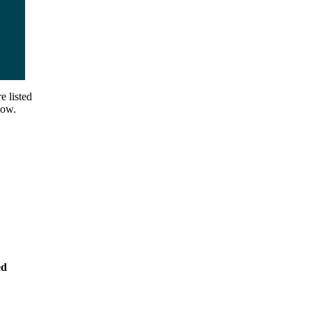
e listed
low.
ed