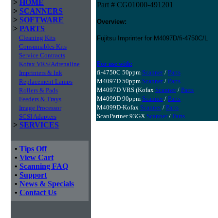
>
HOME
Part # CG01000-491201
>
SCANNERS
>
SOFTWARE
Overview:
>
PARTS
Cleaning Kits
Fujitsu Imprinter for M4097D/fi-4750C/L
Consumables Kits
Service Contracts
For use with:
Kofax VRS/Adrenaline
fi-4750C 50ppm
Scanner
/
Parts
Imprinters & Ink
M4097D 50ppm
Scanner
/
Parts
Replacement Lamps
M4097D VRS (Kofax
Scanner
/
Parts
Rollers & Pads
M4099D 90ppm
Scanner
/
Parts
Feeders & Trays
M4099D-Kofax
Scanner
/
Parts
Image Processor
ScanPartner 93GX
Scanner
/
Parts
SCSI Adapters
>
SERVICES
•
Tips Off
•
View Cart
•
Scanning FAQ
•
Support
•
News & Specials
•
Contact Us