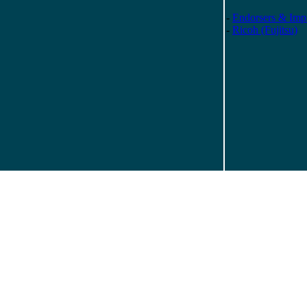
-
Endorsers & Impr
-
Ricoh (Fujitsu)