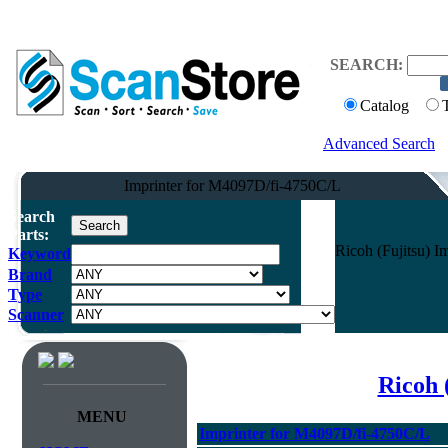
SEARCH:
Catalog
Advanced Search
Imprinter for M4097D/fi-4750C/L
Search
Parts:
Ricoh (Fujitsu) 
Keyword
Brand
Type
Scanner
Ricoh 
MENU
Imprinter for M4097D/fi-4750C/L