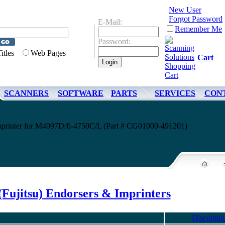
New User
Forgot Password
E-Mail:
Remember Me
Password:
Titles
Web Pages
Cart
SCANNERS
SOFTWARE
PARTS
SERVICES
CON
Imprinter for M4097D/fi-4750C/L (Part # CG01000-491201)
(Fujitsu) Endorsers & Imprinters
Discontin