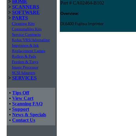
>
HOME
Part # CA02464-B102
>
SCANNERS
>
SOFTWARE
Overview:
>
PARTS
Cleaning Kits
DL6400 Fujitsu Imprinter
Consumables Kits
Service Contracts
Kofax VRS/Adrenaline
Imprinters & Ink
Replacement Lamps
Rollers & Pads
Feeders & Trays
Image Processor
SCSI Adapters
>
SERVICES
•
Tips Off
•
View Cart
•
Scanning FAQ
•
Support
•
News & Specials
•
Contact Us