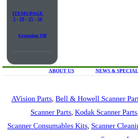
ITEMS/PAGE
5
-
10
-
25
-
50
Grouping Off
ABOUT US
NEWS & SPECIA
AVision Parts
,
Bell & Howell Scanner Par
Scanner Parts
,
Kodak Scanner Parts
Scanner Consumables Kits
,
Scanner Cleani