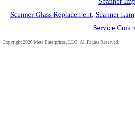
Scanner Imp
Scanner Glass Replacement
,
Scanner Lam
Service Contr
Copyright 2026 Meta Enterprises, LLC. All Rights Reserved.