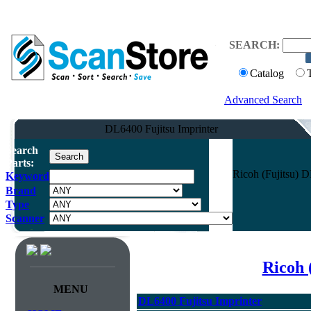
SEARCH:
Catalog
Advanced Search
DL6400 Fujitsu Imprinter
Search
Parts:
Ricoh (Fujitsu) 
Keyword
Brand
Type
Scanner
Ricoh 
MENU
DL6400 Fujitsu Imprinter