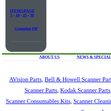
ITEMS/PAGE
5
-
10
-
25
-
50
Grouping Off
ABOUT US
NEWS & SPECIA
AVision Parts
,
Bell & Howell Scanner Par
Scanner Parts
,
Kodak Scanner Parts
Scanner Consumables Kits
,
Scanner Cleani