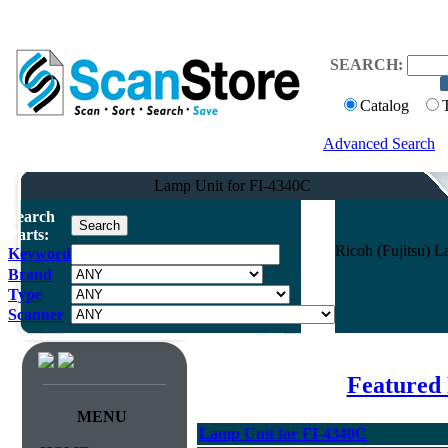
SEARCH:
Catalog
Advanced Search
Lamp Unit for FI-4340C
Search
Parts:
Ricoh (Fujitsu) 
Keyword
Brand
Type
Scanner
Featured 
MENU
Lamp Unit for FI-4340C