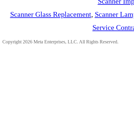
Scanner Imp
Scanner Glass Replacement
,
Scanner Lam
Service Contr
Copyright 2026 Meta Enterprises, LLC. All Rights Reserved.