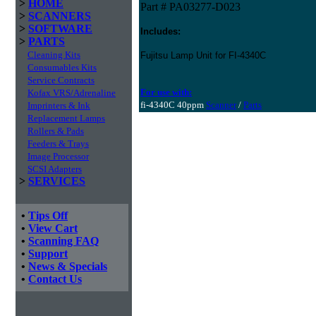
>
HOME
Part # PA03277-D023
>
SCANNERS
>
SOFTWARE
Includes:
>
PARTS
Cleaning Kits
Fujitsu Lamp Unit for FI-4340C
Consumables Kits
Service Contracts
For use with:
Kofax VRS/Adrenaline
fi-4340C 40ppm
Scanner
/
Parts
Imprinters & Ink
Replacement Lamps
Rollers & Pads
Feeders & Trays
Image Processor
SCSI Adapters
>
SERVICES
•
Tips Off
•
View Cart
•
Scanning FAQ
•
Support
•
News & Specials
•
Contact Us