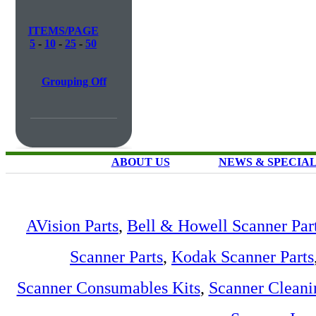
ITEMS/PAGE
5
-
10
-
25
-
50
Grouping Off
ABOUT US
NEWS & SPECIA
AVision Parts
,
Bell & Howell Scanner Par
Scanner Parts
,
Kodak Scanner Parts
Scanner Consumables Kits
,
Scanner Cleani