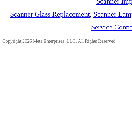
Scanner Imp
Scanner Glass Replacement
,
Scanner Lam
Service Contr
Copyright 2026 Meta Enterprises, LLC. All Rights Reserved.