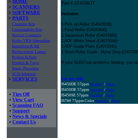
>
HOME
Part # 1Z450KIT
>
SCANNERS
>
SOFTWARE
Includes:
>
PARTS
Cleaning Kits
1 Pick up Roller (G4043630)
Consumables Kits
1 Feed Roller (G4043640)
Service Contracts
1 Separation Roller (G4043660)
Kofax VRS/Adrenaline
1 ADF White Sheet (G4073346)
Imprinters & Ink
1 ADF Guide Plate (G4073345)
Replacement Lamps
1 Drum Roller Guide - Mylar Strip (G40739
Rollers & Pads
If your IS450 has problems feeding, you nee
Feeders & Trays
Image Processor
SCSI Adapters
For use with:
>
SERVICES
IS450DE 57ppm
Scanner
/
Parts
IS450DE 57ppm
Scanner
/
Parts
•
Tips Off
IS450SE 57ppm
Scanner
/
Parts
•
View Cart
IS760 75ppm Color
Scanner
/
Parts
•
Scanning FAQ
•
Support
•
News & Specials
•
Contact Us