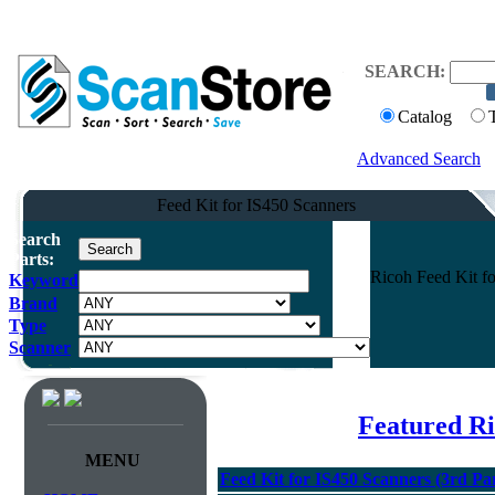
SEARCH:
Catalog
Advanced Search
Feed Kit for IS450 Scanners
Search
Parts:
Ricoh Feed Kit fo
Keyword
Brand
Type
Scanner
Featured R
MENU
Feed Kit for IS450 Scanners (3rd Pa