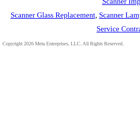
Scanner Imp
Scanner Glass Replacement
,
Scanner Lam
Service Contr
Copyright 2026 Meta Enterprises, LLC. All Rights Reserved.