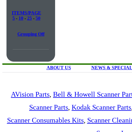
ITEMS/PAGE
5
-
10
-
25
-
50
Grouping Off
ABOUT US
NEWS & SPECIA
AVision Parts
,
Bell & Howell Scanner Par
Scanner Parts
,
Kodak Scanner Parts
Scanner Consumables Kits
,
Scanner Cleani