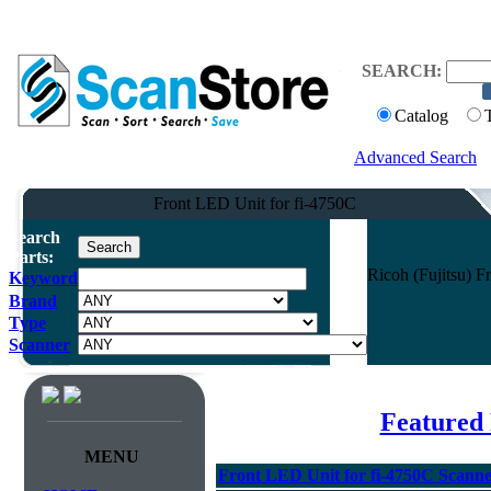
SEARCH:
Catalog
Advanced Search
Front LED Unit for fi-4750C
Search
Parts:
Ricoh (Fujitsu) 
Keyword
Brand
Type
Scanner
Featured 
MENU
Front LED Unit for fi-4750C Scann