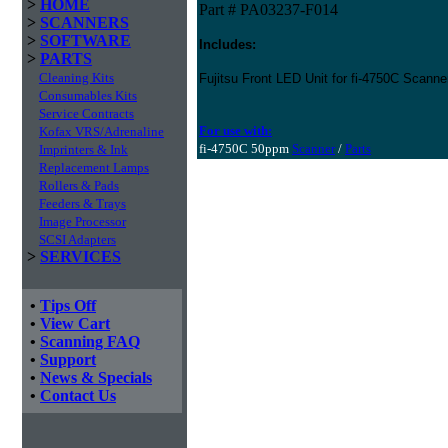
>
HOME
Part # PA03237-F014
>
SCANNERS
>
SOFTWARE
Includes:
>
PARTS
Cleaning Kits
Fujitsu Front LED Unit for fi-4750C Scanne
Consumables Kits
Service Contracts
For use with:
Kofax VRS/Adrenaline
fi-4750C 50ppm
Scanner
/
Parts
Imprinters & Ink
Replacement Lamps
Rollers & Pads
Feeders & Trays
Image Processor
SCSI Adapters
>
SERVICES
•
Tips Off
•
View Cart
•
Scanning FAQ
•
Support
•
News & Specials
•
Contact Us