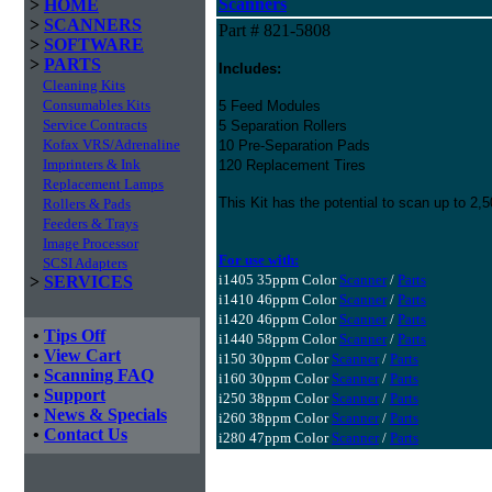
Scanners
>
HOME
>
SCANNERS
Part # 821-5808
>
SOFTWARE
>
PARTS
Includes:
Cleaning Kits
Consumables Kits
5 Feed Modules
Service Contracts
5 Separation Rollers
Kofax VRS/Adrenaline
10 Pre-Separation Pads
Imprinters & Ink
120 Replacement Tires
Replacement Lamps
This Kit has the potential to scan up to 2
Rollers & Pads
Feeders & Trays
Image Processor
For use with:
SCSI Adapters
i1405 35ppm Color
Scanner
/
Parts
>
SERVICES
i1410 46ppm Color
Scanner
/
Parts
i1420 46ppm Color
Scanner
/
Parts
•
Tips Off
i1440 58ppm Color
Scanner
/
Parts
•
View Cart
i150 30ppm Color
Scanner
/
Parts
•
Scanning FAQ
i160 30ppm Color
Scanner
/
Parts
•
Support
i250 38ppm Color
Scanner
/
Parts
•
News & Specials
i260 38ppm Color
Scanner
/
Parts
•
Contact Us
i280 47ppm Color
Scanner
/
Parts