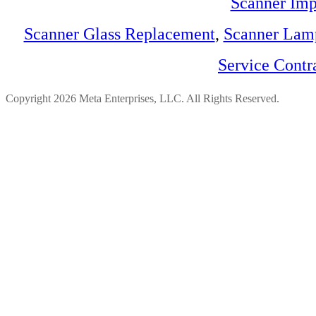
Scanner Imp
Scanner Glass Replacement
,
Scanner Lam
Service Contr
Copyright 2026 Meta Enterprises, LLC. All Rights Reserved.