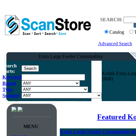
SEARCH:
Catalog
Advanced Search
Extra Large Feeder Consumables
Search
Parts:
Kodak Extra Large
Keyword
5808)
Brand
Type
Scanner
Featured K
MENU
Extra Large Feeder Consumables Kit 