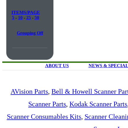
ITEMS/PAGE
5
-
10
-
25
-
50
Grouping Off
ABOUT US
NEWS & SPECIA
AVision Parts
,
Bell & Howell Scanner Par
Scanner Parts
,
Kodak Scanner Parts
Scanner Consumables Kits
,
Scanner Cleani