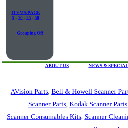
ITEMS/PAGE
5
-
10
-
25
-
50
Grouping Off
ABOUT US
NEWS & SPECIA
AVision Parts
,
Bell & Howell Scanner Par
Scanner Parts
,
Kodak Scanner Parts
Scanner Consumables Kits
,
Scanner Cleani