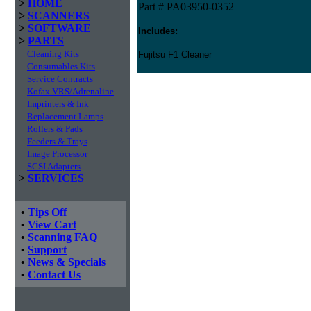
>
HOME
Part # PA03950-0352
>
SCANNERS
>
SOFTWARE
Includes:
>
PARTS
Cleaning Kits
Fujitsu F1 Cleaner
Consumables Kits
Service Contracts
Kofax VRS/Adrenaline
Imprinters & Ink
Replacement Lamps
Rollers & Pads
Feeders & Trays
Image Processor
SCSI Adapters
>
SERVICES
•
Tips Off
•
View Cart
•
Scanning FAQ
•
Support
•
News & Specials
•
Contact Us