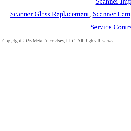
Scanner Imp
Scanner Glass Replacement
,
Scanner Lam
Service Contr
Copyright 2026 Meta Enterprises, LLC. All Rights Reserved.