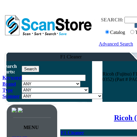
SEARCH:
Catalog
Advanced Search
F1 Cleaner
Search
Parts:
Ricoh (Fujitsu)
Keyword
0352) (Part # PA
Brand
Type
Scanner
Ricoh (
MENU
F1 Cleaner