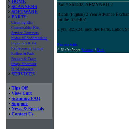
>
HOME
Part # S6140Z-AEMYNBD-2
>
SCANNERS
>
SOFTWARE
Ricoh (Fujitsu) 2 Year Advance Excha
>
PARTS
for the fi-6140Z
Cleaning Kits
Consumables Kits
2 yrs, 8x5x24, includes Parts, Labor, S
Service Contracts
Kofax VRS/Adrenaline
Imprinters & Ink
For use with:
Replacement Lamps
fi-6140 40ppm
Scanner
/
Parts
Rollers & Pads
Feeders & Trays
Image Processor
SCSI Adapters
>
SERVICES
•
Tips Off
•
View Cart
•
Scanning FAQ
•
Support
•
News & Specials
•
Contact Us