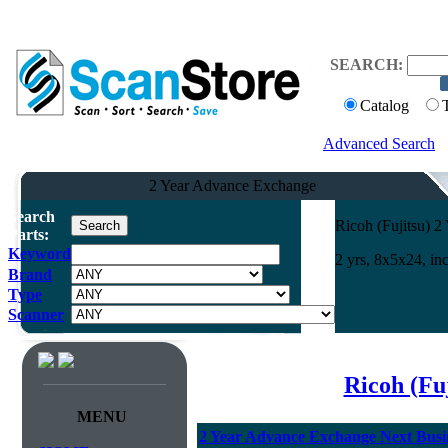
SEARCH:
Catalog
Advanced Search
2 Year Advance Exchange
Search
Ricoh (Fujitsu) 
Parts:
Keyword
2 yrs, 8x5x24, i
Brand
Type
Scanner
Ricoh (Fu
MENU
2 Year Advance Exchange Next Busin