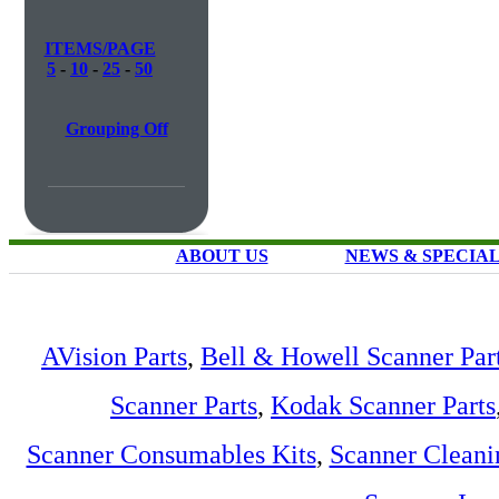
ITEMS/PAGE
5
-
10
-
25
-
50
Grouping Off
ABOUT US
NEWS & SPECIA
AVision Parts
,
Bell & Howell Scanner Par
Scanner Parts
,
Kodak Scanner Parts
Scanner Consumables Kits
,
Scanner Cleani