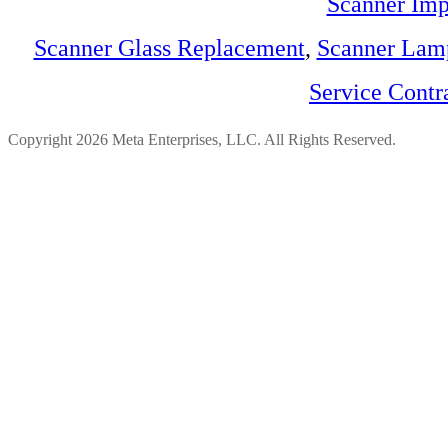
Scanner Imp
Scanner Glass Replacement
,
Scanner Lam
Service Contr
Copyright 2026 Meta Enterprises, LLC. All Rights Reserved.