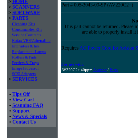
>
HOME
Part # 005-3043-09-SP (AV220C2+)
>
SCANNERS
>
SOFTWARE
>
PARTS
No
Cleaning Kits
This part cannot be returned. Please m
Consumables Kits
are able to properly install it
Service Contracts
Kofax VRS/Adrenaline
Imprinters & Ink
Requires
AC Power Cord for Avision S
Replacement Lamps
Rollers & Pads
Feeders & Trays
For use with:
Image Processor
AV220C2+ 40ppm
Scanner
/
Parts
SCSI Adapters
>
SERVICES
•
Tips Off
•
View Cart
•
Scanning FAQ
•
Support
•
News & Specials
•
Contact Us