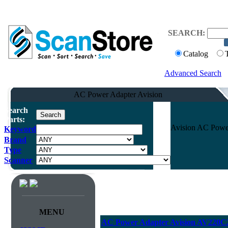
SEARCH:
Catalog
Advanced Search
AC Power Adapter Avision
Search
Parts:
Avision AC Powe
Keyword
Brand
Type
Scanner
MENU
AC Power Adapter Avision AV220C