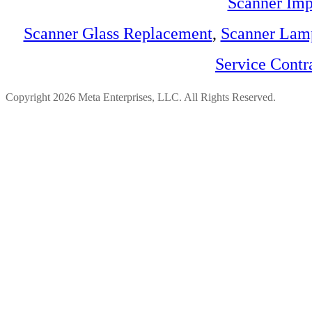
Scanner Imp
Scanner Glass Replacement
,
Scanner Lam
Service Contr
Copyright 2026 Meta Enterprises, LLC. All Rights Reserved.