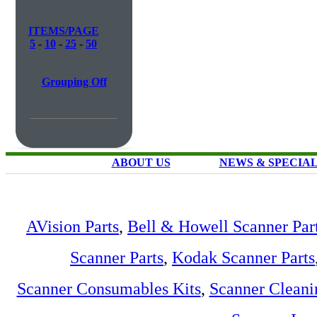
ITEMS/PAGE
5
-
10
-
25
-
50
Grouping Off
ABOUT US
NEWS & SPECIA
AVision Parts
,
Bell & Howell Scanner Par
Scanner Parts
,
Kodak Scanner Parts
Scanner Consumables Kits
,
Scanner Cleani