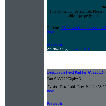
No
This part cannot be returned. Please m
are able to properly install it
Requires
AC Power Cord for Avision S
more...
For use with:
AV220C2+ 40ppm
Scanner
/
Parts
Detachable Feed Pad for AV220C2+
Part # AV220C2pPAD
Avision Detachable Feed Pad for AV
more...
For use with: