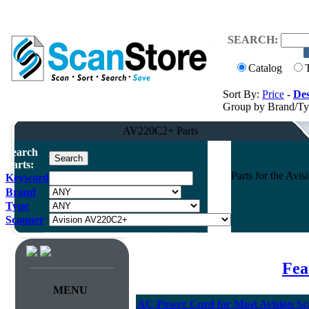
SEARCH:
Catalog
Sort By:
Price
-
Des
Group by Brand/T
AV220C2+ Parts
Search
Parts:
Parts for the Av
Keyword
Brand
Type
Scanner
Fea
MENU
AC Power Cord for Most Avision Sc