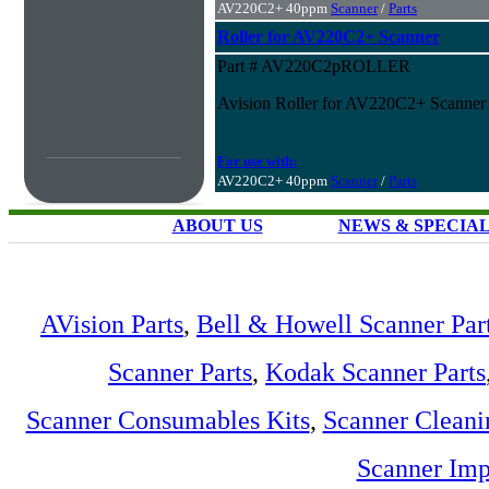
AV220C2+ 40ppm
Scanner
/
Parts
Roller for AV220C2+ Scanner
Part # AV220C2pROLLER
Avision Roller for AV220C2+ Scanner
For use with:
AV220C2+ 40ppm
Scanner
/
Parts
ABOUT US
NEWS & SPECIA
AVision Parts
,
Bell & Howell Scanner Par
Scanner Parts
,
Kodak Scanner Parts
Scanner Consumables Kits
,
Scanner Cleani
Scanner Imp