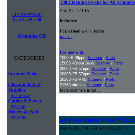
100 Cleaning Swabs for All Scanner
Part # CT710A
ITEMS/PAGE
5
-
10
-
25
-
50
Includes:
Foam Head & 4 in. Nylon
Grouping Off
more...
For use with:
CATEGORIES
1000FB 36ppm
Scanner
/
Parts
1500D 40ppm B&W
Scanner
/
Parts
2000D-FB 57ppm
Scanner
/
Parts
Scanner Parts
2000S-FB 57ppm
Scanner
/
Parts
2020D-FB-VRS
Scanner
/
Parts
Cleaning Kits &
2138A simplex
Scanner
/
Parts
Supplies
More scanners in list...
ScanStore
Cables & Power
Avision
Rollers & Pads
Avision
AC Power Adapter Avision AV220C
Part # 005-3043-09-SP (AV220C2+)