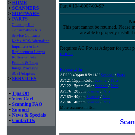
>
HOME
Part # 104-8007-09-SP
>
SCANNERS
>
SOFTWARE
>
PARTS
No
Cleaning Kits
This part cannot be returned. Please m
Consumables Kits
are able to properly install it
Service Contracts
Kofax VRS/Adrenaline
Imprinters & Ink
Requires AC Power Adapter for your pa
Replacement Lamps
more...
Rollers & Pads
Feeders & Trays
Image Processor
For use with:
SCSI Adapters
AD230 40ppm 8.5x118"
Scanner
/
Parts
>
SERVICES
AV121 15ppm Color
Scanner
/
Parts
AV122 15ppm Color
Scanner
/
Parts
AV176+ 20ppm
Scanner
/
Parts
•
Tips Off
AV185+ 40ppm
Scanner
/
Parts
•
View Cart
AV186+ 40ppm
Scanner
/
Parts
•
Scanning FAQ
More scanners in list...
•
Support
•
News & Specials
Scan
•
Contact Us