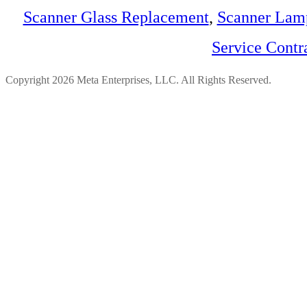
Scanner Glass Replacement
,
Scanner Lam
Service Contr
Copyright 2026 Meta Enterprises, LLC. All Rights Reserved.