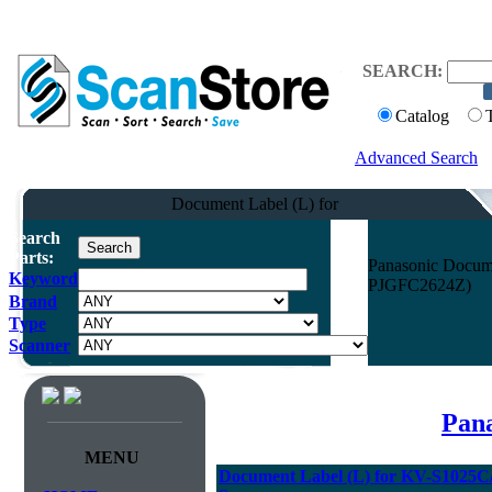
SEARCH:
Catalog
Advanced Search
Document Label (L) for
Search
Parts:
Panasonic Docum
Keyword
PJGFC2624Z)
Brand
Type
Scanner
Pana
MENU
Document Label (L) for KV-S1025