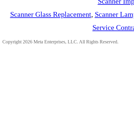
Scanner Imp
Scanner Glass Replacement
,
Scanner Lam
Service Contr
Copyright 2026 Meta Enterprises, LLC. All Rights Reserved.