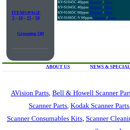
KV-S1045C 40ppm
Scanner
/
Parts
KV-S1045C 40ppm
Scanner
/
Parts
ITEMS/PAGE
KV-S1065C 60ppm
Scanner
/
Parts
5
-
10
-
25
-
50
KV-S1065C-V 60ppm
Scanner
/
Parts
Grouping Off
ABOUT US
NEWS & SPECIA
AVision Parts
,
Bell & Howell Scanner Par
Scanner Parts
,
Kodak Scanner Parts
Scanner Consumables Kits
,
Scanner Cleani