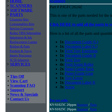
Scanners
>
HOME
>
SCANNERS
Part # PJGFC2624Z
>
SOFTWARE
>
PARTS
This is one of the parts needed for the i
Cleaning Kits
Consumables Kits
Click HERE to add all the parts to y
Service Contracts
Kofax VRS/Adrenaline
Here is a list of all the parts and quantiti
Imprinters & Ink
1x
Document Guide (L)
Replacement Lamps
1x
Document Label (L)
Rollers & Pads
1x
Feed Tray Extension
Feeders & Trays
1x
Document Guide ®
Image Processor
1x
Feed Tray
SCSI Adapters
>
SERVICES
4x
Feed Assist Roller
2x
Paper Guide Rack
1x
Paper Guide Gear
•
Tips Off
1x
Tray Cover
•
View Cart
1x
Document Label ®
•
Scanning FAQ
3x
Screw
•
Support
•
News & Specials
•
Contact Us
For use with:
KV-S1025C 26ppm
Scanner
/
Parts
KV-S1025C 26ppm
Scanner
/
Parts